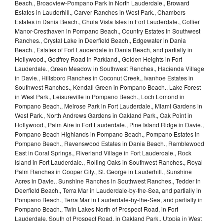
Beach., Broadview-Pompano Park in North Lauderdale., Broward
Estates in Lauderhill., Carver Ranches in West Park., Chambers
Estates in Dania Beach., Chula Vista Isles in Fort Lauderdale., Collier
Manor-Cresthaven in Pompano Beach., Country Estates in Southwest
Ranches., Crystal Lake in Deerfield Beach., Edgewater in Dania
Beach., Estates of Fort Lauderdale in Dania Beach, and partially in
Hollywood., Godfrey Road in Parkland., Golden Heights in Fort
Lauderdale., Green Meadow in Southwest Ranches., Hacienda Village
in Davie., Hillsboro Ranches in Coconut Creek., Ivanhoe Estates in
Southwest Ranches., Kendall Green in Pompano Beach., Lake Forest
in West Park., Leisureville in Pompano Beach., Loch Lomond in
Pompano Beach., Melrose Park in Fort Lauderdale., Miami Gardens in
West Park., North Andrews Gardens in Oakland Park., Oak Point in
Hollywood., Palm Aire in Fort Lauderdale., Pine Island Ridge in Davie.,
Pompano Beach Highlands in Pompano Beach., Pompano Estates in
Pompano Beach., Ravenswood Estates in Dania Beach., Ramblewood
East in Coral Springs., Riverland Village in Fort Lauderdale., Rock
Island in Fort Lauderdale., Rolling Oaks in Southwest Ranches., Royal
Palm Ranches in Cooper City., St. George in Lauderhill., Sunshine
Acres in Davie., Sunshine Ranches in Southwest Ranches., Tedder in
Deerfield Beach., Terra Mar in Lauderdale-by-the-Sea, and partially in
Pompano Beach., Terra Mar in Lauderdale-by-the-Sea, and partially in
Pompano Beach., Twin Lakes North of Prospect Road, in Fort
Lauderdale. South of Prospect Road, in Oakland Park., Utopia in West