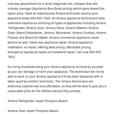
next day appointment for a small diagnostic fee, cheaper than the
industry average (Appliance Blue Book pricing) which goes toward the
repair price. Have an experienced Amana technician service your
appliance today 954-603-7622. All Amana appliance technicians have
extensive experience servicing all types of appliances including Amana
Refrigerator, Amana Oven, Amana Stove, Amana Washer, Amana
Dryer, Brand Dishwasher, Amana Microwave, Amana Cooktop, Amana
Freezer and Brand Ice Maker. Amana commercial appliance repair
service as well. Same day appliance repair, Amana appliance
installation, ac repair, offering best pricing, affordable pricing,
emergency appliance repair and weekend repair. Call now 954-603-
7622.
Do not try troubleshooting your Amana appliance at home by yourself
as you can damage or harm your appliance. The technician will not be
able to work on your Amana appliance if it has been tampered with or
taken apart by another technician. The Amana technicians are
extremely experienced and affordable, so they will be able to give you a
reasonable price for the efficient service they provide.
Amana Refrigerator repair Pompano Beach
Amana Oven repair Pompano Beach