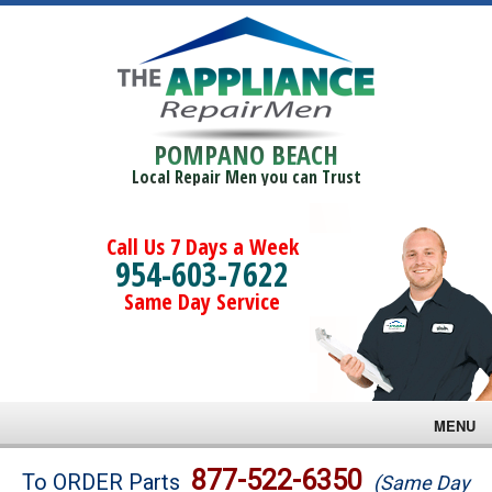
POMPANO BEACH
Local Repair Men you can Trust
Call Us 7 Days a Week
954-603-7622
Same Day Service
MENU
Brands
877-522-6350
To ORDER Parts
(Same Day