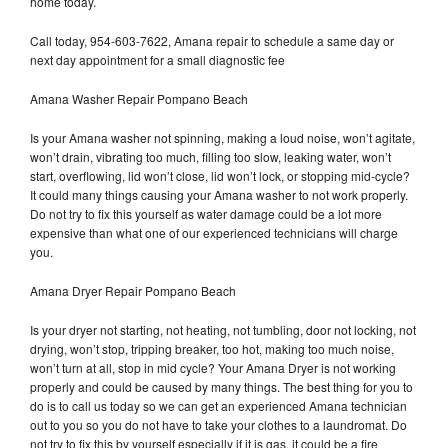
home today.
Call today, 954-603-7622, Amana repair to schedule a same day or
next day appointment for a small diagnostic fee
Amana Washer Repair Pompano Beach
Is your Amana washer not spinning, making a loud noise, won’t agitate,
won’t drain, vibrating too much, filling too slow, leaking water, won’t
start, overflowing, lid won’t close, lid won’t lock, or stopping mid-cycle?
It could many things causing your Amana washer to not work properly.
Do not try to fix this yourself as water damage could be a lot more
expensive than what one of our experienced technicians will charge
you.
Amana Dryer Repair Pompano Beach
Is your dryer not starting, not heating, not tumbling, door not locking, not
drying, won’t stop, tripping breaker, too hot, making too much noise,
won’t turn at all, stop in mid cycle? Your Amana Dryer is not working
properly and could be caused by many things. The best thing for you to
do is to call us today so we can get an experienced Amana technician
out to you so you do not have to take your clothes to a laundromat. Do
not try to fix this by yourself especially if it is gas, it could be a fire