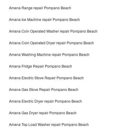
Amana Range repair Pompano Beach
Amana Ice Machine repair Pompano Beach
Amana Coin Operated Washer repair Pompano Beach
Amana Coin Operated Dryer repair Pompano Beach
Amana Washing Machine repair Pompano Beach
Amana Fridge Repair Pompano Beach
Amana Electric Stove Repair Pompano Beach
Amana Gas Stove Repair Pompano Beach
Amana Electric Dryer repair Pompano Beach
Amana Gas Dryer repair Pompano Beach
Amana Top Load Washer repair Pompano Beach