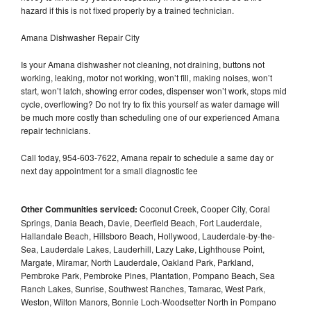
hazard if this is not fixed properly by a trained technician.
Amana Dishwasher Repair City
Is your Amana dishwasher not cleaning, not draining, buttons not
working, leaking, motor not working, won’t fill, making noises, won’t
start, won’t latch, showing error codes, dispenser won’t work, stops mid
cycle, overflowing? Do not try to fix this yourself as water damage will
be much more costly than scheduling one of our experienced Amana
repair technicians.
Call today, 954-603-7622, Amana repair to schedule a same day or
next day appointment for a small diagnostic fee
Other Communities serviced:
Coconut Creek, Cooper City, Coral
Springs, Dania Beach, Davie, Deerfield Beach, Fort Lauderdale,
Hallandale Beach, Hillsboro Beach, Hollywood, Lauderdale-by-the-
Sea, Lauderdale Lakes, Lauderhill, Lazy Lake, Lighthouse Point,
Margate, Miramar, North Lauderdale, Oakland Park, Parkland,
Pembroke Park, Pembroke Pines, Plantation, Pompano Beach, Sea
Ranch Lakes, Sunrise, Southwest Ranches, Tamarac, West Park,
Weston, Wilton Manors, Bonnie Loch-Woodsetter North in Pompano