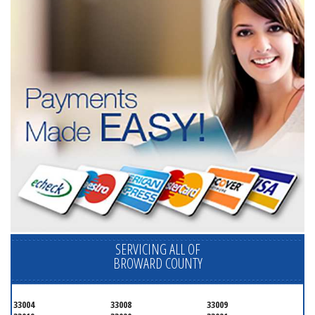
SERVICING ALL OF
BROWARD COUNTY
33004
33008
33009