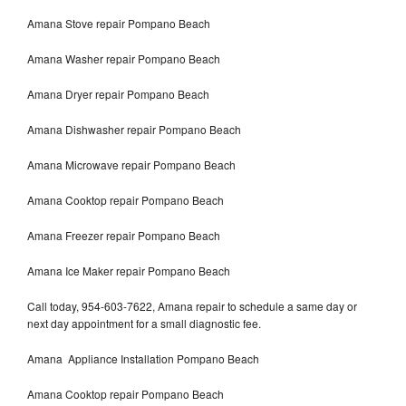
Amana Stove repair Pompano Beach
Amana Washer repair Pompano Beach
Amana Dryer repair Pompano Beach
Amana Dishwasher repair Pompano Beach
Amana Microwave repair Pompano Beach
Amana Cooktop repair Pompano Beach
Amana Freezer repair Pompano Beach
Amana Ice Maker repair Pompano Beach
Call today, 954-603-7622, Amana repair to schedule a same day or
next day appointment for a small diagnostic fee.
Amana Appliance Installation Pompano Beach
Amana Cooktop repair Pompano Beach