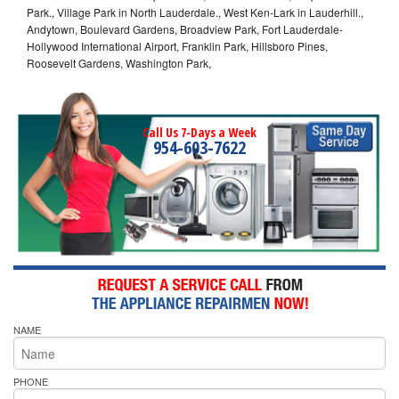
Park., Village Park in North Lauderdale., West Ken-Lark in Lauderhill.,
Andytown, Boulevard Gardens, Broadview Park, Fort Lauderdale-
Hollywood International Airport, Franklin Park, Hillsboro Pines,
Roosevelt Gardens, Washington Park,
Call Us 7-Days a Week
954-603-7622
NAME
PHONE