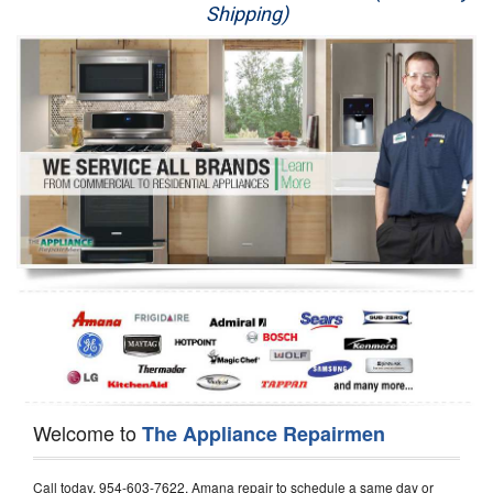
Shipping)
Appliance Repair
Washer Repair
Dryer Repair
Refrigerator Repair
Oven Repair
Dishwasher Repair
Welcome to
The Appliance Repairmen
Call today, 954-603-7622, Amana repair to schedule a same day or