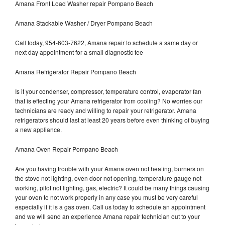
Amana Front Load Washer repair Pompano Beach
Amana Stackable Washer / Dryer Pompano Beach
Call today, 954-603-7622, Amana repair to schedule a same day or
next day appointment for a small diagnostic fee
Amana Refrigerator Repair Pompano Beach
Is it your condenser, compressor, temperature control, evaporator fan
that is effecting your Amana refrigerator from cooling? No worries our
technicians are ready and willing to repair your refrigerator. Amana
refrigerators should last at least 20 years before even thinking of buying
a new appliance.
Amana Oven Repair Pompano Beach
Are you having trouble with your Amana oven not heating, burners on
the stove not lighting, oven door not opening, temperature gauge not
working, pilot not lighting, gas, electric? It could be many things causing
your oven to not work properly in any case you must be very careful
especially if it is a gas oven. Call us today to schedule an appointment
and we will send an experience Amana repair technician out to your