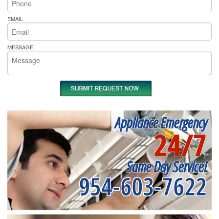
EMAIL
MESSAGE
Appliance Emergency
24/7
Same Day Service!
954-603-7622