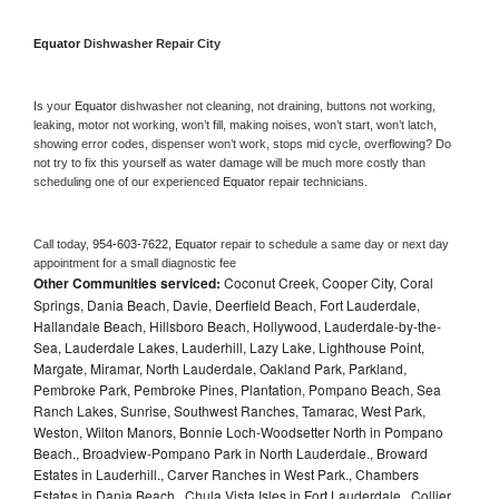
Equator 
Dishwasher Repair City
Is your 
Equator 
dishwasher not cleaning, not draining, buttons not working, 
leaking, motor not working, won’t fill, making noises, won’t start, won’t latch, 
showing error codes, dispenser won’t work, stops mid cycle, overflowing? Do 
not try to fix this yourself as water damage will be much more costly than 
scheduling one of our experienced 
Equator 
repair technicians. 
Call today, 
954-603-7622,
Equator 
repair to schedule a same day or next day 
appointment for a small diagnostic fee
Other Communities serviced:
Coconut Creek, Cooper City, Coral
Springs, Dania Beach, Davie, Deerfield Beach, Fort Lauderdale,
Hallandale Beach, Hillsboro Beach, Hollywood, Lauderdale-by-the-
Sea, Lauderdale Lakes, Lauderhill, Lazy Lake, Lighthouse Point,
Margate, Miramar, North Lauderdale, Oakland Park, Parkland,
Pembroke Park, Pembroke Pines, Plantation, Pompano Beach, Sea
Ranch Lakes, Sunrise, Southwest Ranches, Tamarac, West Park,
Weston, Wilton Manors, Bonnie Loch-Woodsetter North in Pompano
Beach., Broadview-Pompano Park in North Lauderdale., Broward
Estates in Lauderhill., Carver Ranches in West Park., Chambers
Estates in Dania Beach., Chula Vista Isles in Fort Lauderdale., Collier