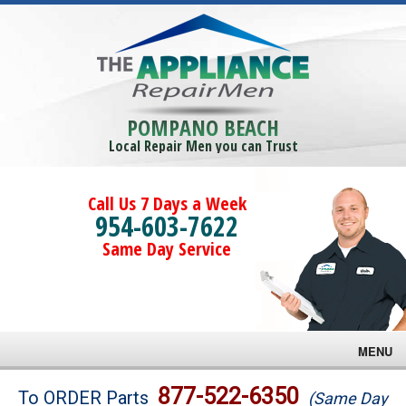
POMPANO BEACH
Local Repair Men you can Trust
Call Us 7 Days a Week
954-603-7622
Same Day Service
MENU
Brands
877-522-6350
To ORDER Parts
(Same Day