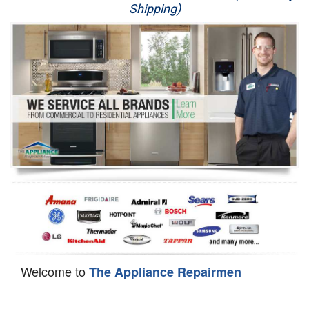
Shipping)
Appliance Repair
Washer Repair
Dryer Repair
Refrigerator Repair
Oven Repair
Dishwasher Repair
Welcome to
The Appliance Repairmen