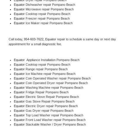
Equator 
Dishwasher repair Pompano Beach 
Equator 
Microwave repair Pompano Beach
Equator 
Cooktop repair Pompano Beach
Equator
 Freezer repair Pompano Beach 
Equator
 Ice Maker repair Pompano Beach
Call today, 
954-603-7622,
Equator 
repair to schedule a same day or next day 
appointment for a small diagnostic fee.
Equator
  Appliance Installation Pompano Beach
Equator 
Cooktop repair Pompano Beach
Equator 
Range repair Pompano Beach
Equator 
Ice Machine repair Pompano Beach
Equator 
Coin Operated Washer repair Pompano Beach
Equator 
Coin Operated Dryer repair Pompano Beach
Equator 
Washing Machine repair Pompano Beach
Equator 
Fridge Repair Pompano Beach
Equator 
Electric Stove Repair Pompano Beach
Equator 
Gas Stove Repair Pompano Beach
Equator 
Electric Dryer repair Pompano Beach
Equator 
Gas Dryer repair Pompano Beach
Equator 
Top Load Washer repair Pompano Beach
Equator 
Front Load Washer repair Pompano Beach
Equator 
Stackable Washer / Dryer Pompano Beach