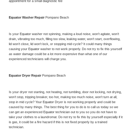
appointment for a small diagnostic fee
Equator 
Washer Repair 
Pompano Beach
Is your 
Equator 
washer not spinning, making a loud noise, won’t agitate, won’t 
drain, vibrating too much, filling too slow, leaking water, won’t start, overflowing, 
lid won’t close, lid won’t lock, or stopping mid-cycle? It could many things 
causing your 
Equator 
washer to not work properly. Do not try to fix this yourself 
as water damage could be a lot more expensive than what one of our 
experienced technicians will charge you.
Equator 
Dryer Repair 
Pompano Beach
Is your dryer not starting, not heating, not tumbling, door not locking, not drying, 
won’t stop, tripping breaker, too hot, making too much noise, won’t turn at all, 
stop in mid cycle? Your 
Equator 
Dryer is not working properly and could be 
caused by many things. The best thing for you to do is to call us today so we 
can get an experienced 
Equator 
technician out to you so you do not have to 
take your clothes to a laundromat. Do not try to fix this by yourself especially if it 
is gas, it could be a fire hazard if this is not fixed properly by a trained 
technician.