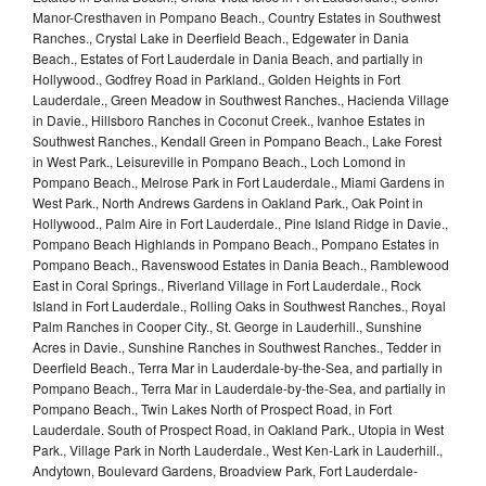
Manor-Cresthaven in Pompano Beach., Country Estates in Southwest
Ranches., Crystal Lake in Deerfield Beach., Edgewater in Dania
Beach., Estates of Fort Lauderdale in Dania Beach, and partially in
Hollywood., Godfrey Road in Parkland., Golden Heights in Fort
Lauderdale., Green Meadow in Southwest Ranches., Hacienda Village
in Davie., Hillsboro Ranches in Coconut Creek., Ivanhoe Estates in
Southwest Ranches., Kendall Green in Pompano Beach., Lake Forest
in West Park., Leisureville in Pompano Beach., Loch Lomond in
Pompano Beach., Melrose Park in Fort Lauderdale., Miami Gardens in
West Park., North Andrews Gardens in Oakland Park., Oak Point in
Hollywood., Palm Aire in Fort Lauderdale., Pine Island Ridge in Davie.,
Pompano Beach Highlands in Pompano Beach., Pompano Estates in
Pompano Beach., Ravenswood Estates in Dania Beach., Ramblewood
East in Coral Springs., Riverland Village in Fort Lauderdale., Rock
Island in Fort Lauderdale., Rolling Oaks in Southwest Ranches., Royal
Palm Ranches in Cooper City., St. George in Lauderhill., Sunshine
Acres in Davie., Sunshine Ranches in Southwest Ranches., Tedder in
Deerfield Beach., Terra Mar in Lauderdale-by-the-Sea, and partially in
Pompano Beach., Terra Mar in Lauderdale-by-the-Sea, and partially in
Pompano Beach., Twin Lakes North of Prospect Road, in Fort
Lauderdale. South of Prospect Road, in Oakland Park., Utopia in West
Park., Village Park in North Lauderdale., West Ken-Lark in Lauderhill.,
Andytown, Boulevard Gardens, Broadview Park, Fort Lauderdale-