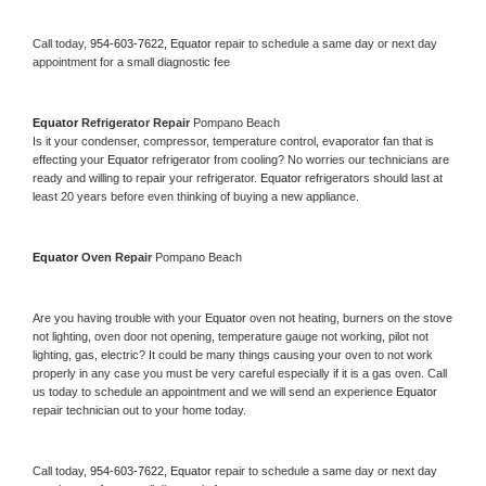
Call today, 
954-603-7622,
Equator 
repair to schedule a same day or next day 
appointment for a small diagnostic fee
Equator 
Refrigerator Repair 
Pompano Beach
Is it your condenser, compressor, temperature control, evaporator fan that is 
effecting your 
Equator 
refrigerator from cooling? No worries our technicians are 
ready and willing to repair your refrigerator. 
Equator 
refrigerators should last at 
least 20 years before even thinking of buying a new appliance. 
Equator 
Oven Repair 
Pompano Beach
Are you having trouble with your 
Equator 
oven not heating, burners on the stove 
not lighting, oven door not opening, temperature gauge not working, pilot not 
lighting, gas, electric? It could be many things causing your oven to not work 
properly in any case you must be very careful especially if it is a gas oven. Call 
us today to schedule an appointment and we will send an experience 
Equator 
repair technician out to your home today.
Call today, 
954-603-7622,
Equator 
repair to schedule a same day or next day 