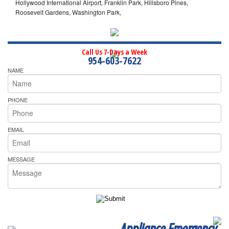
Hollywood International Airport, Franklin Park, Hillsboro Pines,
Roosevelt Gardens, Washington Park,
Call Us 7-Days a Week
954-603-7622
NAME
PHONE
EMAIL
MESSAGE
Appliance Emergency