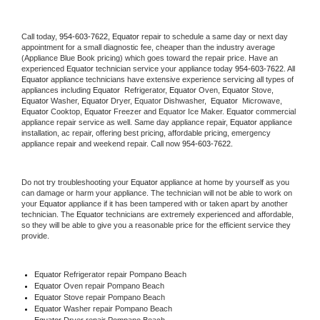
Call today, 
954-603-7622,
Equator 
repair to schedule a same day or next day 
appointment for a small diagnostic fee, cheaper than the industry average 
(Appliance Blue Book pricing) which goes toward the repair price. Have an 
experienced 
Equator
 technician service your appliance today 
954-603-7622
. All 
Equator
 appliance technicians have extensive experience servicing all types of 
appliances including 
Equator 
 Refrigerator, 
Equator
 Oven, 
Equator
 Stove, 
Equator 
Washer, 
Equator 
Dryer, Equator Dishwasher,  
Equator 
 Microwave, 
Equator
 Cooktop, 
Equator
 Freezer and Equator Ice Maker. 
Equator
 commercial 
appliance repair service as well. Same day appliance repair, 
Equator
 appliance 
installation, ac repair, offering best pricing, affordable pricing, emergency 
appliance repair and weekend repair. Call now 
954-603-7622.
Do not try troubleshooting your 
Equator
 appliance at home by yourself as you 
can damage or harm your appliance. The technician will not be able to work on 
your 
Equator
 appliance if it has been tampered with or taken apart by another 
technician. The 
Equator
 technicians are extremely experienced and affordable, 
so they will be able to give you a reasonable price for the efficient service they 
provide. 
Equator
 Refrigerator repair Pompano Beach
Equator 
Oven repair Pompano Beach
Equator 
Stove repair Pompano Beach
Equator 
Washer repair Pompano Beach
Equator 
Dryer repair Pompano Beach