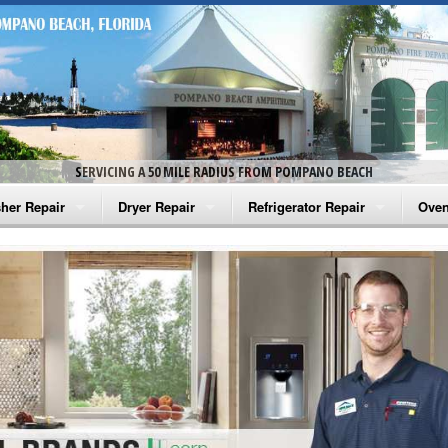
SERVICING A 50 MILE RADIUS FROM POMPANO BEACH
her Repair
Dryer Repair
Refrigerator Repair
Oven
na Washer Repair
Amana Dryer Repair
Amana Refrigerator Repair
Aman
rlpool Washer Repair
Maytag Dryer Repair
Whirlpool Refrigerator Repair
Aman
tag Washer Repair
Whirlpool Dryer Repair
GE Refrigerator Repair
Whir
gidaire Washer Repair
GE Dryer Repair
Turbo Air Repair
Whir
ctrolux Washer Repair
Whir