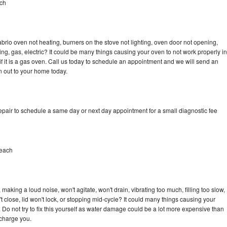
ch
brio oven not heating, burners on the stove not lighting, oven door not opening,
ing, gas, electric? It could be many things causing your oven to not work properly in
if it is a gas oven. Call us today to schedule an appointment and we will send an
n out to your home today.
epair to schedule a same day or next day appointment for a small diagnostic fee
Beach
aking a loud noise, won't agitate, won't drain, vibrating too much, filling too slow,
n't close, lid won't lock, or stopping mid-cycle? It could many things causing your
 Do not try to fix this yourself as water damage could be a lot more expensive than
 charge you.