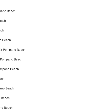
mpano Beach
each
ach
no Beach
pair Pompano Beach
ir Pompano Beach
Pompano Beach
ach
pano Beach
o Beach
ano Beach