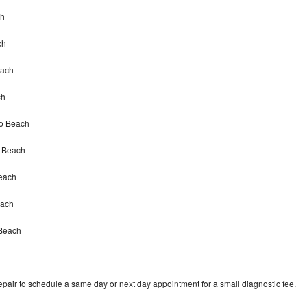
ch
ch
each
ch
no Beach
o Beach
each
each
 Beach
epair to schedule a same day or next day appointment for a small diagnostic fee.