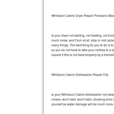
Sub-Zero BI-36RG Repair
Whirlpool Cabrio Dryer Repair Pompano Be
GE Arctica Repair
Vent A Hood Repair
Is your dryer not starting, not heating, not tum
much noise, won't turn at all, stop in mid cy
Liebherr Repair
many things. The best thing for you to do is 
so you do not have to take your clothes to a laun
Broan Repair
hazard if this is not fixed properly by a traine
Fisher & Paykel Repair
Whirlpool Cabrio Dishwasher Repair City
Traulsen Repair
Siemens Repair
Is your Whirlpool Cabrio dishwasher not cleani
DCS Repair
noises, won't start, won't latch, showing error
yourself as water damage will be much more c
Crosley Repair