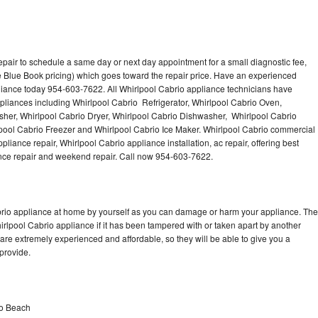
epair to schedule a same day or next day appointment for a small diagnostic fee,
 Blue Book pricing) which goes toward the repair price. Have an experienced
liance today 954-603-7622. All Whirlpool Cabrio appliance technicians have
ppliances including Whirlpool Cabrio Refrigerator, Whirlpool Cabrio Oven,
sher, Whirlpool Cabrio Dryer, Whirlpool Cabrio Dishwasher, Whirlpool Cabrio
ool Cabrio Freezer and Whirlpool Cabrio Ice Maker. Whirlpool Cabrio commercial
liance repair, Whirlpool Cabrio appliance installation, ac repair, offering best
ance repair and weekend repair. Call now 954-603-7622.
abrio appliance at home by yourself as you can damage or harm your appliance. The
hirlpool Cabrio appliance if it has been tampered with or taken apart by another
are extremely experienced and affordable, so they will be able to give you a
 provide.
no Beach