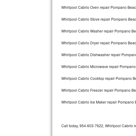
Bertazzoni Repair
Whirlpool Cabrio Oven repair Pompano Bea
Whirlpool Cabrio Stove repair Pompano Bea
Electrolux Repair
Whirlpool Cabrio Washer repair Pompano B
Dacor Repair
Whirlpool Cabrio Dryer repair Pompano Bea
Amana Repair
Whirlpool Cabrio Dishwasher repair Pompa
GE Profile Repair
Whirlpool Cabrio Microwave repair Pompan
GE Cafe Repair
Whirlpool Cabrio Cooktop repair Pompano B
Frigidaire Gallery Repair
Whirlpool Cabrio Freezer repair Pompano B
Whirlpool Gold Repair
Whirlpool Cabrio Ice Maker repair Pompano
Kenmore Elite Repair
Kitchenaid Architect Repair
Call today, 954-603-7622, Whirlpool Cabrio r