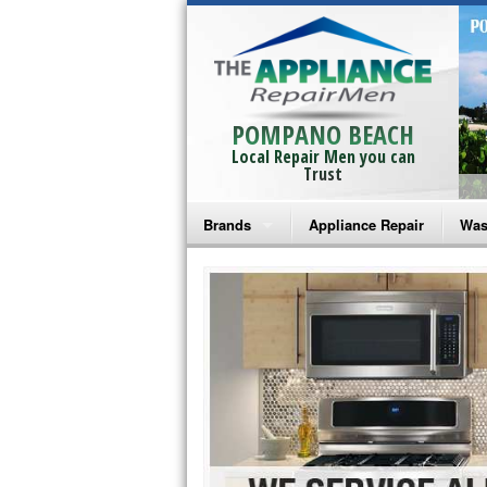
POMPANO BEACH
Local Repair Men you can
Trust
Brands
Appliance Repair
Was
Bosch Repair
Ama
Frigidaire Repair
Whi
GE Monogram Repair
May
GE Repair
Fri
Haier Repair
Ele