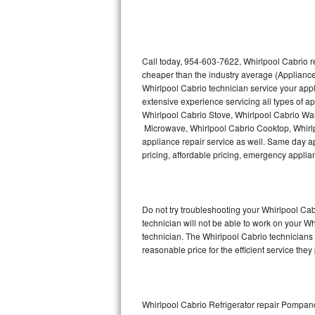
Thermador Repair
U-line Repair
Call today, 954-603-7622, Whirlpool Cabrio r
cheaper than the industry average (Appliance
Whirlpool Cabrio technician service your app
Viking Repair
extensive experience servicing all types of a
Whirlpool Cabrio Stove, Whirlpool Cabrio Wa
Whirlpool Repair
Microwave, Whirlpool Cabrio Cooktop, Whirlp
appliance repair service as well. Same day app
Wolf Repair
pricing, affordable pricing, emergency appli
Asko Repair
Do not try troubleshooting your Whirlpool C
Speed Queen Repair
technician will not be able to work on your W
technician. The Whirlpool Cabrio technicians 
Danby Repair
reasonable price for the efficient service they
Marvel Repair
Lynx Repair
Whirlpool Cabrio Refrigerator repair Pompa