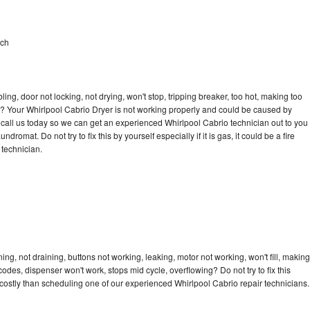
ach
bling, door not locking, not drying, won't stop, tripping breaker, too hot, making too
cle? Your Whirlpool Cabrio Dryer is not working properly and could be caused by
to call us today so we can get an experienced Whirlpool Cabrio technician out to you
dromat. Do not try to fix this by yourself especially if it is gas, it could be a fire
d technician.
ng, not draining, buttons not working, leaking, motor not working, won't fill, making
 codes, dispenser won't work, stops mid cycle, overflowing? Do not try to fix this
ostly than scheduling one of our experienced Whirlpool Cabrio repair technicians