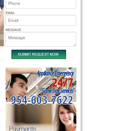
rs Pride Repair
EMAIL
MESSAGE
Appliance Emergency
24/7
Same Day Service!
954-603-7622