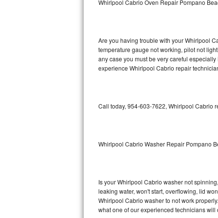
Whirlpool Cabrio Oven Repair Pompano Bea
GE Triton Repair
Bosch Ascenta Repair
Are you having trouble with your Whirlpool Ca
Bosch Nexxt Repair
temperature gauge not working, pilot not light
any case you must be very careful especially 
experience Whirlpool Cabrio repair technicia
Bosch Exxcel Repair
GE Profile Advantium Repair
Call today, 954-603-7622, Whirlpool Cabrio r
Maytag Atlantis Repair
Sub-Zero Pro 48 Repair
Whirlpool Cabrio Washer Repair Pompano 
Sub-Zero BI-30U Repair
Sub-Zero BI-30UG Repair
Is your Whirlpool Cabrio washer not spinning, m
leaking water, won't start, overflowing, lid wo
Sub-Zero BI-36F Repair
Whirlpool Cabrio washer to not work properly.
what one of our experienced technicians will
Sub-Zero BI-36R Repair