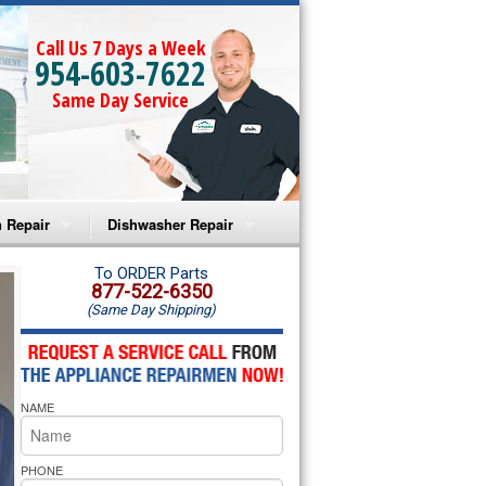
Call Us 7 Days a Week
954-603-7622
Same Day Service
 Repair
Dishwasher Repair
a Microwave Repair
Amana Dishwasher Repair
To ORDER Parts
877-522-6350
(Same Day Shipping)
a Oven Repair
Whirlpool Dishwasher Repair
lpool Microwave Repair
NAME
lpool Oven Repair
lpool Cooktop Repair
PHONE