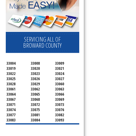
SERVICING ALL OF
BROWARD COUNTY
33004
33008
33009
33019
33020
33021
33022
33023
33024
33025
33026
33027
33028
33029
33060
33061
33062
33063
33064
33065
33066
33067
33068
33069
33071
33072
33073
33074
33075
33076
33077
33081
33082
33083
33084
33093
33097
33301
33302
33303
33304
33305
33306
33307
33308