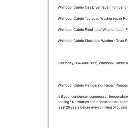
Whirlpool Cabrio Gas Dryer repair Pompano
Bosch Axxis Repair
Whirlpool Cabrio Top Load Washer repair 
Bosch 500 Series Repair
Whirlpool Cabrio Front Load Washer repair
Bosch 800 Series Repair
Whirlpool Cabrio Stackable Washer / Dryer
Samsung Aquajet Repair
Samsung Superspeed Repair
Call today, 954-603-7622, Whirlpool Cabrio r
LG Studio Repair
LG Turbowash Repair
Whirlpool Cabrio Refrigerator Repair Pomp
LG Stackable Repair
Is it your condenser, compressor, temperature 
cooling? No worries our technicians are ready 
LG Steam Repair
least 20 years before even thinking of buyin
GE True Temp Repair