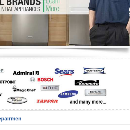
Washer Repair
Bake
epairmen