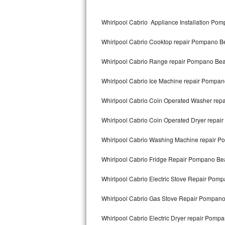
Kitchenaid Superba Repair
Whirlpool Cabrio Appliance Installation Po
GE Artistry Repair
Whirlpool Cabrio Cooktop repair Pompano B
Whirlpool Duet Repair
Whirlpool Cabrio Range repair Pompano Be
Maytag Bravos Repair
Whirlpool Cabrio Ice Machine repair Pompa
Whirlpool Cabrio Repair
Whirlpool Cabrio Coin Operated Washer re
Frigidaire Professional Repair
Whirlpool Cabrio Coin Operated Dryer repa
Whirlpool Smart Repair
Whirlpool Cabrio Washing Machine repair 
Whirlpool Sidekicks Repair
Whirlpool Cabrio Fridge Repair Pompano Be
Maytag Maxima Repair
Whirlpool Cabrio Electric Stove Repair Pom
Kitchenaid Pro Line Repair
Whirlpool Cabrio Gas Stove Repair Pompan
Whirlpool Cabrio Electric Dryer repair Pomp
Samsung Chef Collection Repair