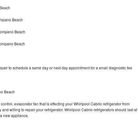
 Beach
Pompano Beach
 Pompano Beach
 Pompano Beach
epair to schedule a same day or next day appointment for a small diagnostic fee
ano Beach
control, evaporator fan that is effecting your Whirlpool Cabrio refrigerator from
and willing to repair your refrigerator. Whirlpool Cabrio refrigerators should last at
g a new appliance.