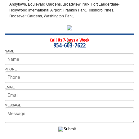
Andytown, Boulevard Gardens, Broadview Park, Fort Lauderdale-
Hollywood International Airport, Franklin Park, Hillsboro Pines,
Roosevelt Gardens, Washington Park,
Call Us 7-Days a Week
954-603-7622
NAME
PHONE
EMAIL
MESSAGE