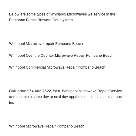
Below are some types of Whirlpool Microwaves we service in the
Pompano Beach Broward County area
Whirlpool Microwave repair Pompano Beach
Whirlpool Over the Counter Microwave Repair Pompano Beach
Whirlpool Commercial Microwave Repair Pompano Beach
Call today, 954-603-7622, for a Whirlpool Microwave Repair Service
and reserve a same day or next day appointment for a small diagnostic
fee.
Whirlpool Microwave Repair Pompano Beach