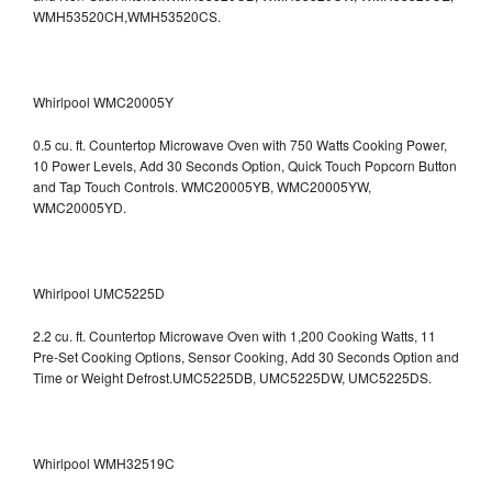
WMH53520CH,WMH53520CS.
Whirlpool WMC20005Y
0.5 cu. ft. Countertop Microwave Oven with 750 Watts Cooking Power,
10 Power Levels, Add 30 Seconds Option, Quick Touch Popcorn Button
and Tap Touch Controls. WMC20005YB, WMC20005YW,
WMC20005YD.
Whirlpool UMC5225D
2.2 cu. ft. Countertop Microwave Oven with 1,200 Cooking Watts, 11
Pre-Set Cooking Options, Sensor Cooking, Add 30 Seconds Option and
Time or Weight Defrost.UMC5225DB, UMC5225DW, UMC5225DS.
Whirlpool WMH32519C