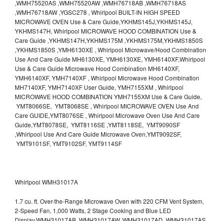
,WMH75520AS ,WMH75520AW ,WMH76718AB ,WMH76718AS
,WMH76718AW ,YGSC278 , Whirlpool BUILT-IN HIGH SPEED
MICROWAVE OVEN Use & Care Guide,YKHMS145J,YKHMS145J,
YKHMS147H, Whirlpool MICROWAVE HOOD COMBINATION Use &
Care Guide ,YKHMS147H,YKHMS175M ,YKHMS175M,YKHMS1850S
,YKHMS1850S ,YMH6130XE , Whirlpool Microwave/Hood Combination
Use And Care Guide MH6130XE, YMH6130XE, YMH6140XF,Whirlpool
Use & Care Guide Microwave Hood Combination MH6140XF,
YMH6140XF, YMH7140XF , Whirlpool Microwave Hood Combination
MH7140XF, YMH7140XF User Guide, YMH7155XM , Whirlpool
MICROWAVE HOOD COMBINATION YMH7155XM Use & Care Guide,
YMT8066SE, YMT8068SE , Whirlpool MICROWAVE OVEN Use And
Care GUIDE,YMT8076SE , Whirlpool Microwave Oven Use And Care
Guide,YMT8078SE, YMT8116SE ,YMT8118SE, YMT9090SF
,Whirlpool Use And Care Guide Microwave Oven,YMT9092SF,
YMT9101SF, YMT9102SF, YMT9114SF
Whirlpool WMH31017A
1.7 cu. ft. Over-the-Range Microwave Oven with 220 CFM Vent System,
2-Speed Fan, 1,000 Watts, 2 Stage Cooking and Blue LED
Display.WMH31017AB, WMH31017AW, WMH31017AD, WMH31017AS