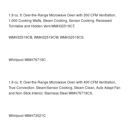
1.9 cu. ft. Over-the-Range Microwave Oven with 300 CFM Ventilation,
1,000 Cooking Watts, Steam Cooking, Sensor Cooking, Recessed
Turntable and Hidden Vent.WMH32519CT,
WMH32519CB, WMH32519CW, WMH32519CS.
Whirlpool WMH76719C
1.9 cu. ft. Over-the-Range Microwave Oven with 400 CFM Ventilation,
True Convection, Steam/Sensor Cooking, Steam Clean, Auto Adapt Fan
and Non-Stick Interior: Stainless Steel.WMH76719CS.
Whirlpool WMH73521C