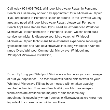
Call today, 954-603-7622, Whirlpool Microwave Repair in Pompano
Beach for a same day or next day appointment for a Microwave Repair.
If you are located in Pompano Beach or around in the Broward County
area and need Whirlpool Microwave Repair, please call Pompano
Beach Appliance Repair Men. If you need an experienced Whirlpool
Microwave Repair technician in Pompano Beach, we can send out a
service technician to diagnose your Microwave. All Whirlpool
Microwave Repair technicians have extensive experience servicing all
types of models and type of Microwaves including Whirlpool Over the
range Oven, Whirlpool Commercial Microwave, Whirlpool and
Whirlpool Microwave Installation,.
Do not try fixing your Whirlpool Microwave at home as you can damage
or hurt your appliance. The technician will not be able to work on your
Whirlpool Microwave if it has been messed with or taken apart by
another technician. Pompano Beach Whirlpool Microwave repair
technicians are available the majority of time for same day
appointments especially when it comes to Microwaves as we know how
important it is to send a technician out there.