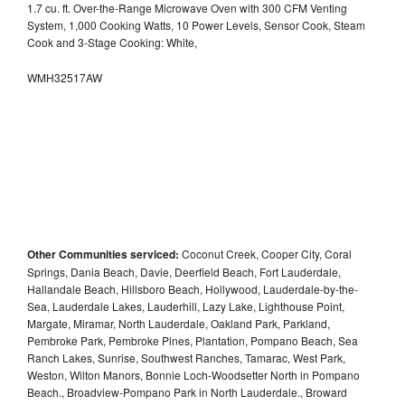
1.7 cu. ft. Over-the-Range Microwave Oven with 300 CFM Venting
System, 1,000 Cooking Watts, 10 Power Levels, Sensor Cook, Steam
Cook and 3-Stage Cooking: White,
WMH32517AW
Other Communities serviced:
Coconut Creek, Cooper City, Coral
Springs, Dania Beach, Davie, Deerfield Beach, Fort Lauderdale,
Hallandale Beach, Hillsboro Beach, Hollywood, Lauderdale-by-the-
Sea, Lauderdale Lakes, Lauderhill, Lazy Lake, Lighthouse Point,
Margate, Miramar, North Lauderdale, Oakland Park, Parkland,
Pembroke Park, Pembroke Pines, Plantation, Pompano Beach, Sea
Ranch Lakes, Sunrise, Southwest Ranches, Tamarac, West Park,
Weston, Wilton Manors, Bonnie Loch-Woodsetter North in Pompano
Beach., Broadview-Pompano Park in North Lauderdale., Broward