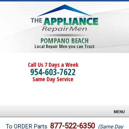
POMPANO BEACH
Local Repair Men you can Trust
Call Us 7 Days a Week
954-603-7622
Same Day Service
MENU
Brands
877-522-6350
To ORDER Parts
(Same Day