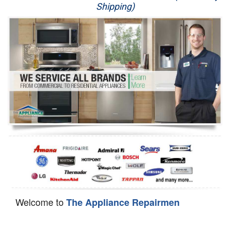
Shipping)
Appliance Repair
Washer Repair
Dryer Repair
Refrigerator Repair
Oven Repair
Dishwasher Repair
Welcome to
The Appliance Repairmen