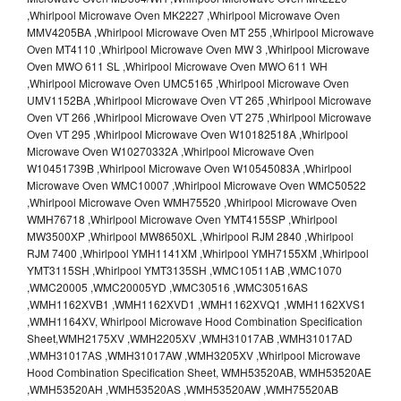
,Whirlpool Microwave Oven MK2227 ,Whirlpool Microwave Oven
MMV4205BA ,Whirlpool Microwave Oven MT 255 ,Whirlpool Microwave
Oven MT4110 ,Whirlpool Microwave Oven MW 3 ,Whirlpool Microwave
Oven MWO 611 SL ,Whirlpool Microwave Oven MWO 611 WH
,Whirlpool Microwave Oven UMC5165 ,Whirlpool Microwave Oven
UMV1152BA ,Whirlpool Microwave Oven VT 265 ,Whirlpool Microwave
Oven VT 266 ,Whirlpool Microwave Oven VT 275 ,Whirlpool Microwave
Oven VT 295 ,Whirlpool Microwave Oven W10182518A ,Whirlpool
Microwave Oven W10270332A ,Whirlpool Microwave Oven
W10451739B ,Whirlpool Microwave Oven W10545083A ,Whirlpool
Microwave Oven WMC10007 ,Whirlpool Microwave Oven WMC50522
,Whirlpool Microwave Oven WMH75520 ,Whirlpool Microwave Oven
WMH76718 ,Whirlpool Microwave Oven YMT4155SP ,Whirlpool
MW3500XP ,Whirlpool MW8650XL ,Whirlpool RJM 2840 ,Whirlpool
RJM 7400 ,Whirlpool YMH1141XM ,Whirlpool YMH7155XM ,Whirlpool
YMT3115SH ,Whirlpool YMT3135SH ,WMC10511AB ,WMC1070
,WMC20005 ,WMC20005YD ,WMC30516 ,WMC30516AS
,WMH1162XVB1 ,WMH1162XVD1 ,WMH1162XVQ1 ,WMH1162XVS1
,WMH1164XV, Whirlpool Microwave Hood Combination Specification
Sheet,WMH2175XV ,WMH2205XV ,WMH31017AB ,WMH31017AD
,WMH31017AS ,WMH31017AW ,WMH3205XV ,Whirlpool Microwave
Hood Combination Specification Sheet, WMH53520AB, WMH53520AE
,WMH53520AH ,WMH53520AS ,WMH53520AW ,WMH75520AB