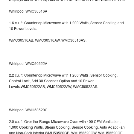
Whirlpool WMC30516A
1.6 cu. ft. Countertop Microwave with 1,200 Watts, Sensor Cooking and
10 Power Levels.
WMC30516AB, WMC30516AW, WMC30516AS.
Whirlpool WMC50522A
2.2 cu. ft. Countertop Microwave with 1,200 Watts, Sensor Cooking,
Control Lock, Add 30 Seconds Option and 10 Power
Levels.WMC50522AB, WMC50522AW, WMC50522AS.
Whirlpool WMH53520C
2.0 cu. ft. Over-the-Range Microwave Oven with 400 CFM Ventilation,
1,000 Cooking Watts, Steam Cooking, Sensor Cooking, Auto Adapt Fan
and Non-Stick Interior.WMH53520CB, WMH53520CW, WMH53520CE,