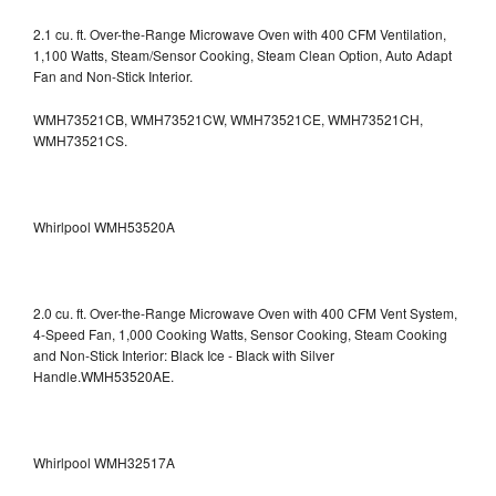
2.1 cu. ft. Over-the-Range Microwave Oven with 400 CFM Ventilation,
1,100 Watts, Steam/Sensor Cooking, Steam Clean Option, Auto Adapt
Fan and Non-Stick Interior.
WMH73521CB, WMH73521CW, WMH73521CE, WMH73521CH,
WMH73521CS.
Whirlpool WMH53520A
2.0 cu. ft. Over-the-Range Microwave Oven with 400 CFM Vent System,
4-Speed Fan, 1,000 Cooking Watts, Sensor Cooking, Steam Cooking
and Non-Stick Interior: Black Ice - Black with Silver
Handle.WMH53520AE.
Whirlpool WMH32517A