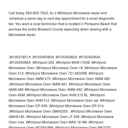
Call today, 954-603-7622, for a Whirlpool Microwave repair and
schedule a same day or next day appointment for a small diagnostic
fee. You want a local technician that is located in Pompano Beach that
services the entire Broward County especially when dealing with a
Microwave repair.
,W10531851A ,W10545080A ,W10545082A ,W10545084A
,W10545086A ,Whirlpool 252 ,Whirlpool MH6110XB ,Whirlpool
Microwave Oven ,Whirlpool Microwave Oven 18 ,Whirlpool Microwave
Oven 512 ,Whirlpool Microwave Oven 721.663398 ,Whirlpool
Microwave Oven AMW 470 ,Whirlpool Microwave Oven AMW 480
,Whirlpool Microwave Oven AMW 481 ,Whirlpool Microwave Oven
AMW 485 Whirlpool Microwave Oven AMW 492 ,Whirlpool Microwave
Oven AVM ,Whirlpool Microwave Oven AVM 215 BL ,Whirlpool
Microwave Oven AVM 512 ,Whirlpool Microwave Oven aw ,Whirlpool
Microwave Oven DP-009 ,Whirlpool Microwave Oven DP-014
,Whirlpool Microwave Oven GMH5205 , Whirlpool Microwave Oven
GMH6185 ,Whirlpool Microwave Oven JT 369 ,Whirlpool Microwave
Oven max ,Whirlpool Microwave Oven MAX 18 AW ,Whirlpool
Microwave Oven MD364/WH ,Whirlpool Microwave Oven MK2220