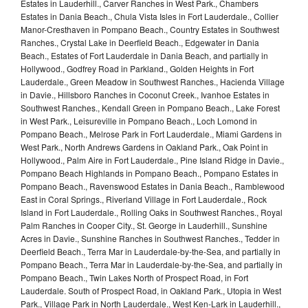
Estates in Lauderhill., Carver Ranches in West Park., Chambers
Estates in Dania Beach., Chula Vista Isles in Fort Lauderdale., Collier
Manor-Cresthaven in Pompano Beach., Country Estates in Southwest
Ranches., Crystal Lake in Deerfield Beach., Edgewater in Dania
Beach., Estates of Fort Lauderdale in Dania Beach, and partially in
Hollywood., Godfrey Road in Parkland., Golden Heights in Fort
Lauderdale., Green Meadow in Southwest Ranches., Hacienda Village
in Davie., Hillsboro Ranches in Coconut Creek., Ivanhoe Estates in
Southwest Ranches., Kendall Green in Pompano Beach., Lake Forest
in West Park., Leisureville in Pompano Beach., Loch Lomond in
Pompano Beach., Melrose Park in Fort Lauderdale., Miami Gardens in
West Park., North Andrews Gardens in Oakland Park., Oak Point in
Hollywood., Palm Aire in Fort Lauderdale., Pine Island Ridge in Davie.,
Pompano Beach Highlands in Pompano Beach., Pompano Estates in
Pompano Beach., Ravenswood Estates in Dania Beach., Ramblewood
East in Coral Springs., Riverland Village in Fort Lauderdale., Rock
Island in Fort Lauderdale., Rolling Oaks in Southwest Ranches., Royal
Palm Ranches in Cooper City., St. George in Lauderhill., Sunshine
Acres in Davie., Sunshine Ranches in Southwest Ranches., Tedder in
Deerfield Beach., Terra Mar in Lauderdale-by-the-Sea, and partially in
Pompano Beach., Terra Mar in Lauderdale-by-the-Sea, and partially in
Pompano Beach., Twin Lakes North of Prospect Road, in Fort
Lauderdale. South of Prospect Road, in Oakland Park., Utopia in West
Park., Village Park in North Lauderdale., West Ken-Lark in Lauderhill.,