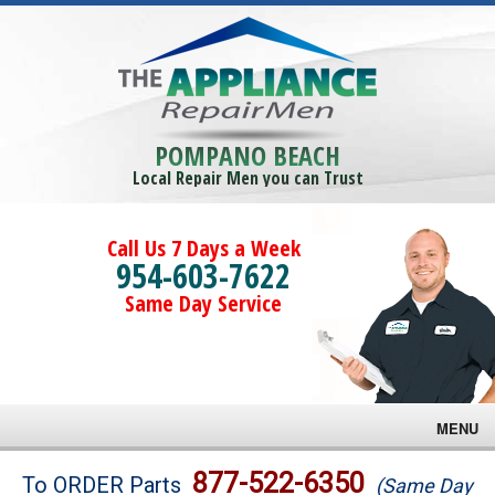
POMPANO BEACH
Local Repair Men you can Trust
Call Us 7 Days a Week
954-603-7622
Same Day Service
MENU
Brands
877-522-6350
To ORDER Parts
(Same Day