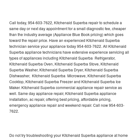
Call today, 954-603-7622, Kitchenaid Superba repair to schedule a
same day or next day appointment for a small diagnostic fee, cheaper
than the industry average (Appliance Blue Book pricing) which goes
toward the repair price. Have an experienced Kitchenaid Superba
technician service your appliance today 954-603-7622. All Kitchenaid
Superba appliance technicians have extensive experience servicing all
types of appliances including Kitchenaid Superba Refrigerator,
Kitchenaid Superba Oven, Kitchenaid Superba Stove, Kitchenaid
Superba Washer, Kitchenaid Superba Dryer, Kitchenaid Superba
Dishwasher, Kitchenaid Superba Microwave, Kitchenaid Superba
Cooktop, Kitchenaid Superba Freezer and Kitchenaid Superba Ice
Maker. Kitchenaid Superba commercial appliance repair service as
well. Same day appliance repair, Kitchenaid Superba appliance
installation, ac repair, offering best pricing, affordable pricing,
emergency appliance repair and weekend repair. Call now 954-603-
7622.
Do not try troubleshooting your Kitchenaid Superba appliance at home