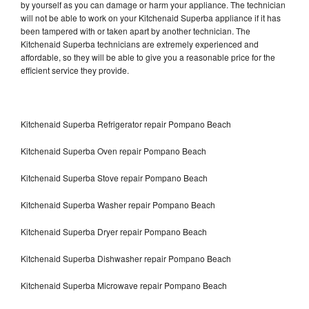
by yourself as you can damage or harm your appliance. The technician
will not be able to work on your Kitchenaid Superba appliance if it has
been tampered with or taken apart by another technician. The
Kitchenaid Superba technicians are extremely experienced and
affordable, so they will be able to give you a reasonable price for the
efficient service they provide.
Kitchenaid Superba Refrigerator repair Pompano Beach
Kitchenaid Superba Oven repair Pompano Beach
Kitchenaid Superba Stove repair Pompano Beach
Kitchenaid Superba Washer repair Pompano Beach
Kitchenaid Superba Dryer repair Pompano Beach
Kitchenaid Superba Dishwasher repair Pompano Beach
Kitchenaid Superba Microwave repair Pompano Beach