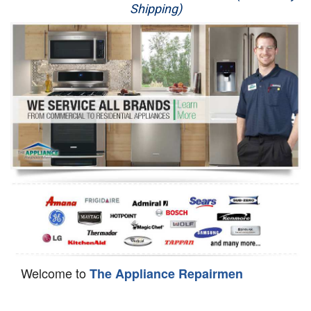
Shipping)
Appliance Repair
Washer Repair
Dryer Repair
Refrigerator Repair
Oven Repair
Dishwasher Repair
Welcome to
The Appliance Repairmen