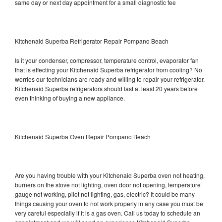
same day or next day appointment for a small diagnostic fee
Kitchenaid Superba Refrigerator Repair Pompano Beach
Is it your condenser, compressor, temperature control, evaporator fan
that is effecting your Kitchenaid Superba refrigerator from cooling? No
worries our technicians are ready and willing to repair your refrigerator.
Kitchenaid Superba refrigerators should last at least 20 years before
even thinking of buying a new appliance.
Kitchenaid Superba Oven Repair Pompano Beach
Are you having trouble with your Kitchenaid Superba oven not heating,
burners on the stove not lighting, oven door not opening, temperature
gauge not working, pilot not lighting, gas, electric? It could be many
things causing your oven to not work properly in any case you must be
very careful especially if it is a gas oven. Call us today to schedule an