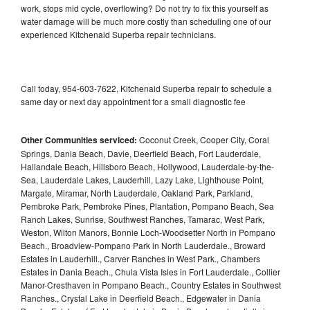
work, stops mid cycle, overflowing? Do not try to fix this yourself as
water damage will be much more costly than scheduling one of our
experienced Kitchenaid Superba repair technicians.
Call today, 954-603-7622, Kitchenaid Superba repair to schedule a
same day or next day appointment for a small diagnostic fee
Other Communities serviced:
Coconut Creek, Cooper City, Coral
Springs, Dania Beach, Davie, Deerfield Beach, Fort Lauderdale,
Hallandale Beach, Hillsboro Beach, Hollywood, Lauderdale-by-the-
Sea, Lauderdale Lakes, Lauderhill, Lazy Lake, Lighthouse Point,
Margate, Miramar, North Lauderdale, Oakland Park, Parkland,
Pembroke Park, Pembroke Pines, Plantation, Pompano Beach, Sea
Ranch Lakes, Sunrise, Southwest Ranches, Tamarac, West Park,
Weston, Wilton Manors, Bonnie Loch-Woodsetter North in Pompano
Beach., Broadview-Pompano Park in North Lauderdale., Broward
Estates in Lauderhill., Carver Ranches in West Park., Chambers
Estates in Dania Beach., Chula Vista Isles in Fort Lauderdale., Collier
Manor-Cresthaven in Pompano Beach., Country Estates in Southwest
Ranches., Crystal Lake in Deerfield Beach., Edgewater in Dania