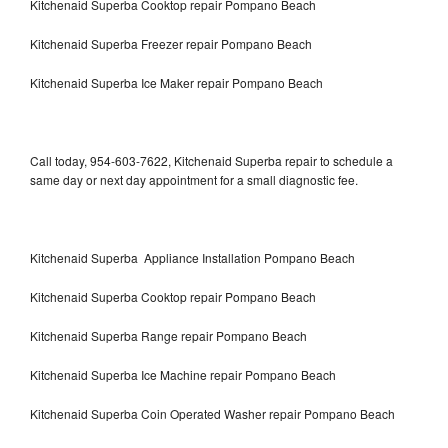
Kitchenaid Superba Cooktop repair Pompano Beach
Kitchenaid Superba Freezer repair Pompano Beach
Kitchenaid Superba Ice Maker repair Pompano Beach
Call today, 954-603-7622, Kitchenaid Superba repair to schedule a
same day or next day appointment for a small diagnostic fee.
Kitchenaid Superba Appliance Installation Pompano Beach
Kitchenaid Superba Cooktop repair Pompano Beach
Kitchenaid Superba Range repair Pompano Beach
Kitchenaid Superba Ice Machine repair Pompano Beach
Kitchenaid Superba Coin Operated Washer repair Pompano Beach