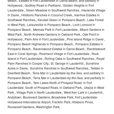
Beach., Estates of Fort Lauderdale in Dania Beach, and partially in
Hollywood., Godfrey Road in Parkland., Golden Heights in Fort
Lauderdale., Green Meadow in Southwest Ranches., Hacienda Village
in Davie., Hillsboro Ranches in Coconut Creek., Ivanhoe Estates in
Southwest Ranches., Kendall Green in Pompano Beach., Lake Forest
in West Park., Leisureville in Pompano Beach., Loch Lomond in
Pompano Beach., Melrose Park in Fort Lauderdale., Miami Gardens in
West Park., North Andrews Gardens in Oakland Park., Oak Point in
Hollywood., Palm Aire in Fort Lauderdale., Pine Island Ridge in Davie.,
Pompano Beach Highlands in Pompano Beach., Pompano Estates in
Pompano Beach., Ravenswood Estates in Dania Beach., Ramblewood
East in Coral Springs., Riverland Village in Fort Lauderdale., Rock
Island in Fort Lauderdale., Rolling Oaks in Southwest Ranches., Royal
Palm Ranches in Cooper City., St. George in Lauderhill., Sunshine
Acres in Davie., Sunshine Ranches in Southwest Ranches., Tedder in
Deerfield Beach., Terra Mar in Lauderdale-by-the-Sea, and partially in
Pompano Beach., Terra Mar in Lauderdale-by-the-Sea, and partially in
Pompano Beach., Twin Lakes North of Prospect Road, in Fort
Lauderdale. South of Prospect Road, in Oakland Park., Utopia in West
Park., Village Park in North Lauderdale., West Ken-Lark in Lauderhill.,
Andytown, Boulevard Gardens, Broadview Park, Fort Lauderdale-
Hollywood International Airport, Franklin Park, Hillsboro Pines,
Roosevelt Gardens, Washington Park,