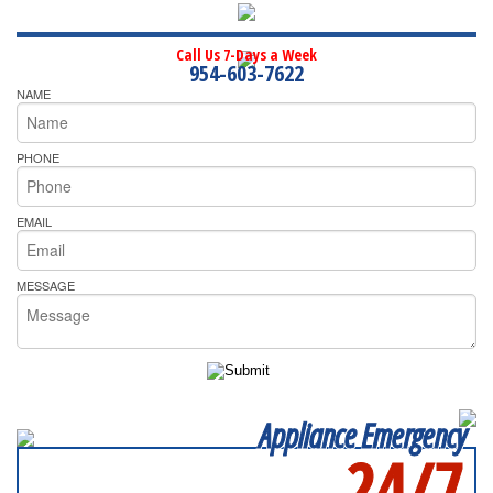
Call Us 7-Days a Week
954-603-7622
NAME
PHONE
EMAIL
MESSAGE
Appliance Emergency
24/7
SERVICING ALL OF
BROWARD COUNTY