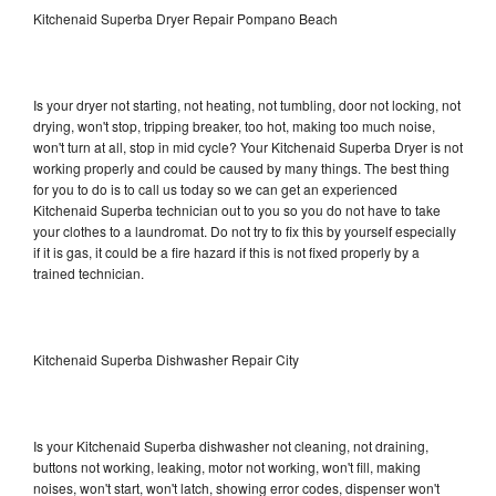
Kitchenaid Superba Dryer Repair Pompano Beach
Is your dryer not starting, not heating, not tumbling, door not locking, not
drying, won't stop, tripping breaker, too hot, making too much noise,
won't turn at all, stop in mid cycle? Your Kitchenaid Superba Dryer is not
working properly and could be caused by many things. The best thing
for you to do is to call us today so we can get an experienced
Kitchenaid Superba technician out to you so you do not have to take
your clothes to a laundromat. Do not try to fix this by yourself especially
if it is gas, it could be a fire hazard if this is not fixed properly by a
trained technician.
Kitchenaid Superba Dishwasher Repair City
Is your Kitchenaid Superba dishwasher not cleaning, not draining,
buttons not working, leaking, motor not working, won't fill, making
noises, won't start, won't latch, showing error codes, dispenser won't