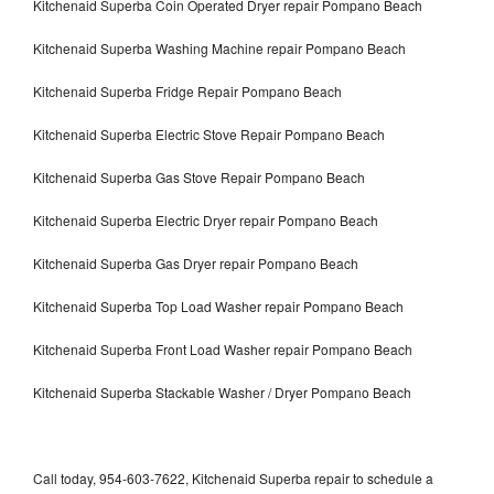
Kitchenaid Superba Coin Operated Dryer repair Pompano Beach
Kitchenaid Superba Washing Machine repair Pompano Beach
Kitchenaid Superba Fridge Repair Pompano Beach
Kitchenaid Superba Electric Stove Repair Pompano Beach
Kitchenaid Superba Gas Stove Repair Pompano Beach
Kitchenaid Superba Electric Dryer repair Pompano Beach
Kitchenaid Superba Gas Dryer repair Pompano Beach
Kitchenaid Superba Top Load Washer repair Pompano Beach
Kitchenaid Superba Front Load Washer repair Pompano Beach
Kitchenaid Superba Stackable Washer / Dryer Pompano Beach
Call today, 954-603-7622, Kitchenaid Superba repair to schedule a