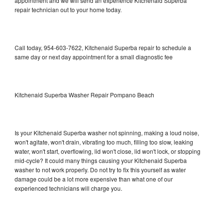
appointment and we will send an experience Kitchenaid Superba
repair technician out to your home today.
Call today, 954-603-7622, Kitchenaid Superba repair to schedule a
same day or next day appointment for a small diagnostic fee
Kitchenaid Superba Washer Repair Pompano Beach
Is your Kitchenaid Superba washer not spinning, making a loud noise,
won't agitate, won't drain, vibrating too much, filling too slow, leaking
water, won't start, overflowing, lid won't close, lid won't lock, or stopping
mid-cycle? It could many things causing your Kitchenaid Superba
washer to not work properly. Do not try to fix this yourself as water
damage could be a lot more expensive than what one of our
experienced technicians will charge you.