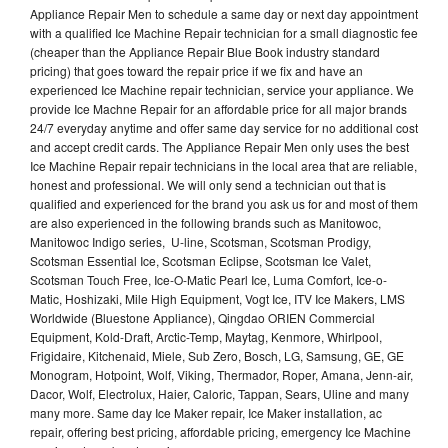
Appliance Repair Men to schedule a same day or next day appointment
with a qualified Ice Machine Repair technician for a small diagnostic fee
(cheaper than the Appliance Repair Blue Book industry standard
pricing) that goes toward the repair price if we fix and have an
experienced Ice Machine repair technician, service your appliance. We
provide Ice Machne Repair for an affordable price for all major brands
24/7 everyday anytime and offer same day service for no additional cost
and accept credit cards. The Appliance Repair Men only uses the best
Ice Machine Repair repair technicians in the local area that are reliable,
honest and professional. We will only send a technician out that is
qualified and experienced for the brand you ask us for and most of them
are also experienced in the following brands such as Manitowoc,
Manitowoc Indigo series, U-line, Scotsman, Scotsman Prodigy,
Scotsman Essential Ice, Scotsman Eclipse, Scotsman Ice Valet,
Scotsman Touch Free, Ice-O-Matic Pearl Ice, Luma Comfort, Ice-o-
Matic, Hoshizaki, Mile High Equipment, Vogt Ice, ITV Ice Makers, LMS
Worldwide (Bluestone Appliance), Qingdao ORIEN Commercial
Equipment, Kold-Draft, Arctic-Temp, Maytag, Kenmore, Whirlpool,
Frigidaire, Kitchenaid, Miele, Sub Zero, Bosch, LG, Samsung, GE, GE
Monogram, Hotpoint, Wolf, Viking, Thermador, Roper, Amana, Jenn-air,
Dacor, Wolf, Electrolux, Haier, Caloric, Tappan, Sears, Uline and many
many more. Same day Ice Maker repair, Ice Maker installation, ac
repair, offering best pricing, affordable pricing, emergency Ice Machine