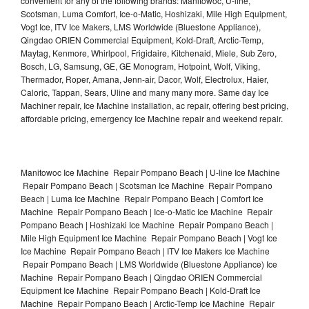
convenient for any of the following brands: Manitowoc, U-line,
Scotsman, Luma Comfort, Ice-o-Matic, Hoshizaki, Mile High Equipment,
Vogt Ice, ITV Ice Makers, LMS Worldwide (Bluestone Appliance),
Qingdao ORIEN Commercial Equipment, Kold-Draft, Arctic-Temp,
Maytag, Kenmore, Whirlpool, Frigidaire, Kitchenaid, Miele, Sub Zero,
Bosch, LG, Samsung, GE, GE Monogram, Hotpoint, Wolf, Viking,
Thermador, Roper, Amana, Jenn-air, Dacor, Wolf, Electrolux, Haier,
Caloric, Tappan, Sears, Uline and many many more. Same day Ice
Machiner repair, Ice Machine installation, ac repair, offering best pricing,
affordable pricing, emergency Ice Machine repair and weekend repair.
Manitowoc Ice Machine Repair Pompano Beach | U-line Ice Machine
Repair Pompano Beach | Scotsman Ice Machine Repair Pompano
Beach | Luma Ice Machine Repair Pompano Beach | Comfort Ice
Machine Repair Pompano Beach | Ice-o-Matic Ice Machine Repair
Pompano Beach | Hoshizaki Ice Machine Repair Pompano Beach |
Mile High Equipment Ice Machine Repair Pompano Beach | Vogt Ice
Ice Machine Repair Pompano Beach | ITV Ice Makers Ice Machine
Repair Pompano Beach | LMS Worldwide (Bluestone Appliance) Ice
Machine Repair Pompano Beach | Qingdao ORIEN Commercial
Equipment Ice Machine Repair Pompano Beach | Kold-Draft Ice
Machine Repair Pompano Beach | Arctic-Temp Ice Machine Repair