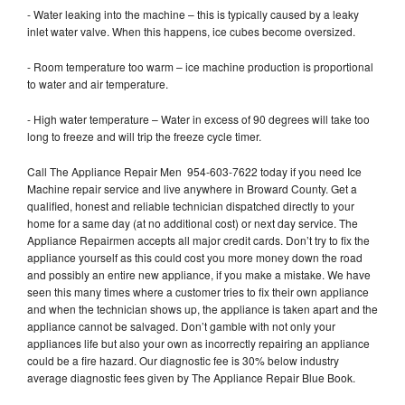
- Water leaking into the machine – this is typically caused by a leaky
inlet water valve. When this happens, ice cubes become oversized.
- Room temperature too warm – ice machine production is proportional
to water and air temperature.
- High water temperature – Water in excess of 90 degrees will take too
long to freeze and will trip the freeze cycle timer.
Call The Appliance Repair Men 954-603-7622 today if you need Ice
Machine repair service and live anywhere in Broward County. Get a
qualified, honest and reliable technician dispatched directly to your
home for a same day (at no additional cost) or next day service. The
Appliance Repairmen accepts all major credit cards. Don’t try to fix the
appliance yourself as this could cost you more money down the road
and possibly an entire new appliance, if you make a mistake. We have
seen this many times where a customer tries to fix their own appliance
and when the technician shows up, the appliance is taken apart and the
appliance cannot be salvaged. Don’t gamble with not only your
appliances life but also your own as incorrectly repairing an appliance
could be a fire hazard. Our diagnostic fee is 30% below industry
average diagnostic fees given by The Appliance Repair Blue Book.