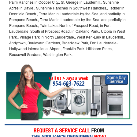
Palm Ranches in Cooper City., St. George in Lauderhill., Sunshine
Acres in Davie., Sunshine Ranches in Southwest Ranches., Tedder in
Deerfield Beach., Terra Mar in Lauderdale-by-the-Sea, and partially in
Pompano Beach., Terra Mar in Lauderdale-by-the-Sea, and partially in
Pompano Beach., Twin Lakes North of Prospect Road, in Fort
Lauderdale. South of Prospect Road, in Oakland Park., Utopia in West
Park., Village Park in North Lauderdale., West Ken-Lark in Lauderhill.,
Andytown, Boulevard Gardens, Broadview Park, Fort Lauderdale-
Hollywood International Airport, Franklin Park, Hillsboro Pines,
Roosevelt Gardens, Washington Park,
Call Us 7-Days a Week
954-603-7622