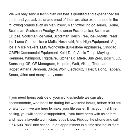
We will only send a technician out that is qualified and experienced for
the brand you ask us for and most of them are also experienced in the
following brands such as Manitowoc, Manitowoc Indigo series, U-line,
Scotsman, Scotsman Prodigy, Scotsman Essential Ice, Scotsman
Eclipse, Scotsman Ice Valet, Scotsman Touch Free, Ice-O-Matic Pearl
Ice, Luma Comfort, Ice-o-Matic, Hoshizaki, Mile High Equipment, Vogt
Ice, ITV Ice Makers, LMS Worldwide (Bluestone Appliance), Qingdao
ORIEN Commercial Equipment, Kold-Draft, Arctic-Temp, Maytag,
Kenmore, Whirlpool, Frigidaire, Kitchenaid, Miele, Sub Zero, Bosch, LG,
Samsung, GE, GE Monogram, Hotpoint, Wolf, Viking, Thermador,
Roper, Amana, Jenn-air, Dacor, Wolf, Electrolux, Haier, Caloric, Tappan,
Sears, Uline and many many more.
If you need hours outside of your work schedule we can also
accommodate, whether it be during the weekend hours, before 9:00 am
or after 5pm, we are here to make your life easier. If it is your first time
calling, you will not be disappointed, if you have been with us before
and have a favorite technician, let us know. Pick up the phone and call
954-603-7622 and schedule an appointment in a time slot that is most