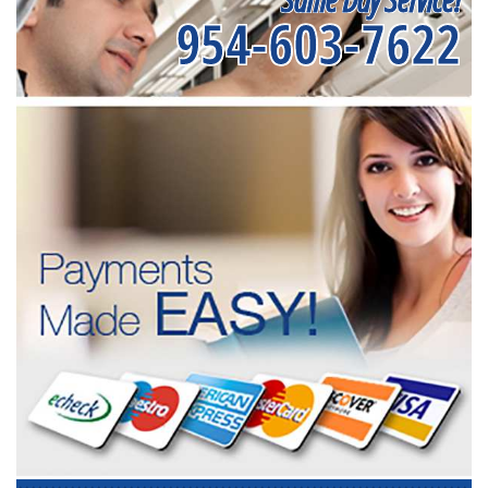
954-603-7622