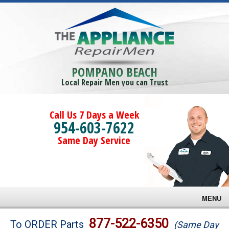
POMPANO BEACH
Local Repair Men you can Trust
Call Us 7 Days a Week
954-603-7622
Same Day Service
MENU
Brands
877-522-6350
To ORDER Parts
(Same Day