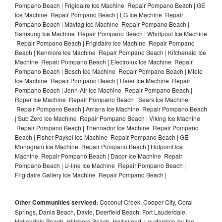
Pompano Beach | Frigidaire Ice Machine Repair Pompano Beach | GE
Ice Machine Repair Pompano Beach | LG Ice Machine Repair
Pompano Beach | Maytag Ice Machine Repair Pompano Beach |
Samsung Ice Machine Repair Pompano Beach | Whirlpool Ice Machine
Repair Pompano Beach | Frigidaire Ice Machine Repair Pompano
Beach | Kenmore Ice Machine Repair Pompano Beach | Kitchenaid Ice
Machine Repair Pompano Beach | Electrolux Ice Machine Repair
Pompano Beach | Bosch Ice Machine Repair Pompano Beach | Miele
Ice Machine Repair Pompano Beach | Haier Ice Machine Repair
Pompano Beach | Jenn-Air Ice Machine Repair Pompano Beach |
Roper Ice Machine Repair Pompano Beach | Sears Ice Machine
Repair Pompano Beach | Amana Ice Machine Repair Pompano Beach
| Sub Zero Ice Machine Repair Pompano Beach | Viking Ice Machine
Repair Pompano Beach | Thermador Ice Machine Repair Pompano
Beach | Fisher Paykel Ice Machine Repair Pompano Beach | GE
Monogram Ice Machine Repair Pompano Beach | Hotpoint Ice
Machine Repair Pompano Beach | Dacor Ice Machine Repair
Pompano Beach | U-line Ice Machine Repair Pompano Beach |
Frigidaire Gallery Ice Machine Repair Pompano Beach |
Other Communities serviced:
Coconut Creek, Cooper City, Coral
Springs, Dania Beach, Davie, Deerfield Beach, Fort Lauderdale,
Hallandale Beach, Hillsboro Beach, Hollywood, Lauderdale-by-the-