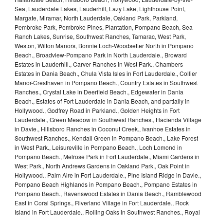
Sea, Lauderdale Lakes, Lauderhill, Lazy Lake, Lighthouse Point,
Margate, Miramar, North Lauderdale, Oakland Park, Parkland,
Pembroke Park, Pembroke Pines, Plantation, Pompano Beach, Sea
Ranch Lakes, Sunrise, Southwest Ranches, Tamarac, West Park,
Weston, Wilton Manors, Bonnie Loch-Woodsetter North in Pompano
Beach., Broadview-Pompano Park in North Lauderdale., Broward
Estates in Lauderhill., Carver Ranches in West Park., Chambers
Estates in Dania Beach., Chula Vista Isles in Fort Lauderdale., Collier
Manor-Cresthaven in Pompano Beach., Country Estates in Southwest
Ranches., Crystal Lake in Deerfield Beach., Edgewater in Dania
Beach., Estates of Fort Lauderdale in Dania Beach, and partially in
Hollywood., Godfrey Road in Parkland., Golden Heights in Fort
Lauderdale., Green Meadow in Southwest Ranches., Hacienda Village
in Davie., Hillsboro Ranches in Coconut Creek., Ivanhoe Estates in
Southwest Ranches., Kendall Green in Pompano Beach., Lake Forest
in West Park., Leisureville in Pompano Beach., Loch Lomond in
Pompano Beach., Melrose Park in Fort Lauderdale., Miami Gardens in
West Park., North Andrews Gardens in Oakland Park., Oak Point in
Hollywood., Palm Aire in Fort Lauderdale., Pine Island Ridge in Davie.,
Pompano Beach Highlands in Pompano Beach., Pompano Estates in
Pompano Beach., Ravenswood Estates in Dania Beach., Ramblewood
East in Coral Springs., Riverland Village in Fort Lauderdale., Rock
Island in Fort Lauderdale., Rolling Oaks in Southwest Ranches., Royal