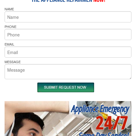
NAME
PHONE
EMAIL
MESSAGE
Appliance Emergency
24/7
Same Day Service!