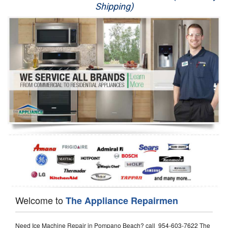
Shipping)
Appliance Repair
Washer Repair
Dryer Repair
Refrigerator Repair
Oven Repair
Dishwasher Repair
Welcome to
The Appliance Repairmen
Need Ice Machine Repair in Pompano Beach? call 954-603-7622 The