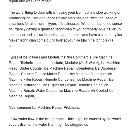
repair and weekend repair.
The worst thing to deal with is having your Ice machine stop working or
producing Ice. The Appliance Repair Men has dealt with thousand of
situations for all different types of businesses. We understand the sense
of urgency getting a qualified technician to your property ASAP. Pick up
the phone and call us to book an appointment and have a same day Ice
Maker technician come out to look at your Ice Machine for no extra
cost.
Types of Ice Makers and Models that the Commercial Ice Machine
Repair Technicians repair include, Modular (Air & Water), Ice Machine
Head, Under Counter Ice Machine Repair, Countertop Ice Dispenser
Repair, Counter Top Ice Maker Repair, Ice Machine Bin repair, Ice
Machine Filter Repair, Remote Condenser Ice Machine Repair, Ice
Machine Installation, Ice Dispenser Repair, Remote Cooled Ice
Machine Repair, Water Cooled Ice Machine Repair, Air Cooled Ice
Machine Repair,
Most common Ice Machine Repair Problems;
- Low water flow to the ice machine – this might be caused by the water
supply itself or the water filter might be plugged up