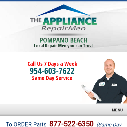
POMPANO BEACH
Local Repair Men you can Trust
Call Us 7 Days a Week
954-603-7622
Same Day Service
MENU
Brands
877-522-6350
To ORDER Parts
(Same Day