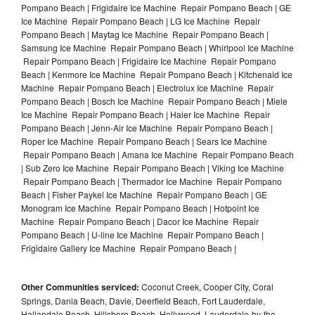
Pompano Beach | Frigidaire Ice Machine Repair Pompano Beach | GE
Ice Machine Repair Pompano Beach | LG Ice Machine Repair
Pompano Beach | Maytag Ice Machine Repair Pompano Beach |
Samsung Ice Machine Repair Pompano Beach | Whirlpool Ice Machine
Repair Pompano Beach | Frigidaire Ice Machine Repair Pompano
Beach | Kenmore Ice Machine Repair Pompano Beach | Kitchenaid Ice
Machine Repair Pompano Beach | Electrolux Ice Machine Repair
Pompano Beach | Bosch Ice Machine Repair Pompano Beach | Miele
Ice Machine Repair Pompano Beach | Haier Ice Machine Repair
Pompano Beach | Jenn-Air Ice Machine Repair Pompano Beach |
Roper Ice Machine Repair Pompano Beach | Sears Ice Machine
Repair Pompano Beach | Amana Ice Machine Repair Pompano Beach
| Sub Zero Ice Machine Repair Pompano Beach | Viking Ice Machine
Repair Pompano Beach | Thermador Ice Machine Repair Pompano
Beach | Fisher Paykel Ice Machine Repair Pompano Beach | GE
Monogram Ice Machine Repair Pompano Beach | Hotpoint Ice
Machine Repair Pompano Beach | Dacor Ice Machine Repair
Pompano Beach | U-line Ice Machine Repair Pompano Beach |
Frigidaire Gallery Ice Machine Repair Pompano Beach |
Other Communities serviced:
Coconut Creek, Cooper City, Coral
Springs, Dania Beach, Davie, Deerfield Beach, Fort Lauderdale,
Hallandale Beach, Hillsboro Beach, Hollywood, Lauderdale-by-the-