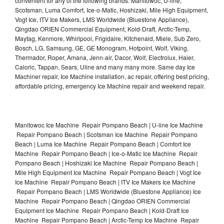
convenient for any of the following brands: Manitowoc, U-line,
Scotsman, Luma Comfort, Ice-o-Matic, Hoshizaki, Mile High Equipment,
Vogt Ice, ITV Ice Makers, LMS Worldwide (Bluestone Appliance),
Qingdao ORIEN Commercial Equipment, Kold-Draft, Arctic-Temp,
Maytag, Kenmore, Whirlpool, Frigidaire, Kitchenaid, Miele, Sub Zero,
Bosch, LG, Samsung, GE, GE Monogram, Hotpoint, Wolf, Viking,
Thermador, Roper, Amana, Jenn-air, Dacor, Wolf, Electrolux, Haier,
Caloric, Tappan, Sears, Uline and many many more. Same day Ice
Machiner repair, Ice Machine installation, ac repair, offering best pricing,
affordable pricing, emergency Ice Machine repair and weekend repair.
Manitowoc Ice Machine Repair Pompano Beach | U-line Ice Machine
Repair Pompano Beach | Scotsman Ice Machine Repair Pompano
Beach | Luma Ice Machine Repair Pompano Beach | Comfort Ice
Machine Repair Pompano Beach | Ice-o-Matic Ice Machine Repair
Pompano Beach | Hoshizaki Ice Machine Repair Pompano Beach |
Mile High Equipment Ice Machine Repair Pompano Beach | Vogt Ice
Ice Machine Repair Pompano Beach | ITV Ice Makers Ice Machine
Repair Pompano Beach | LMS Worldwide (Bluestone Appliance) Ice
Machine Repair Pompano Beach | Qingdao ORIEN Commercial
Equipment Ice Machine Repair Pompano Beach | Kold-Draft Ice
Machine Repair Pompano Beach | Arctic-Temp Ice Machine Repair