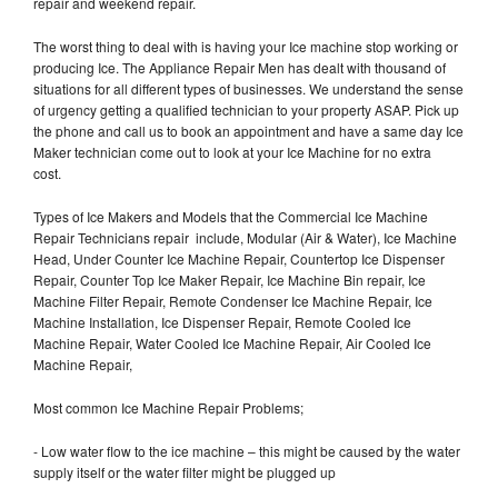
repair and weekend repair.
The worst thing to deal with is having your Ice machine stop working or
producing Ice. The Appliance Repair Men has dealt with thousand of
situations for all different types of businesses. We understand the sense
of urgency getting a qualified technician to your property ASAP. Pick up
the phone and call us to book an appointment and have a same day Ice
Maker technician come out to look at your Ice Machine for no extra
cost.
Types of Ice Makers and Models that the Commercial Ice Machine
Repair Technicians repair include, Modular (Air & Water), Ice Machine
Head, Under Counter Ice Machine Repair, Countertop Ice Dispenser
Repair, Counter Top Ice Maker Repair, Ice Machine Bin repair, Ice
Machine Filter Repair, Remote Condenser Ice Machine Repair, Ice
Machine Installation, Ice Dispenser Repair, Remote Cooled Ice
Machine Repair, Water Cooled Ice Machine Repair, Air Cooled Ice
Machine Repair,
Most common Ice Machine Repair Problems;
- Low water flow to the ice machine – this might be caused by the water
supply itself or the water filter might be plugged up