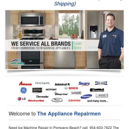
Shipping)
Appliance Repair
Washer Repair
Dryer Repair
Refrigerator Repair
Oven Repair
Dishwasher Repair
Welcome to
The Appliance Repairmen
Need Ice Machine Repair in Pompano Beach? call 954-603-7622 The