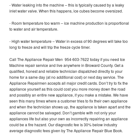
- Water leaking into the machine – this is typically caused by a leaky
inlet water valve. When this happens, ice cubes become oversized.
- Room temperature too warm – ice machine production is proportional
to water and air temperature.
- High water temperature – Water in excess of 90 degrees will take too
long to freeze and will trip the freeze cycle timer.
Call The Appliance Repair Men 954-603-7622 today if you need Ice
Machine repair service and live anywhere in Broward County. Get a
qualified, honest and reliable technician dispatched directly to your
home for a same day (at no additional cost) or next day service. The
Appliance Repairmen accepts all major credit cards. Don’t try to fix the
appliance yourself as this could cost you more money down the road
and possibly an entire new appliance, if you make a mistake. We have
seen this many times where a customer tries to fix their own appliance
and when the technician shows up, the appliance is taken apart and the
appliance cannot be salvaged. Don’t gamble with not only your
appliances life but also your own as incorrectly repairing an appliance
could be a fire hazard. Our diagnostic fee is 30% below industry
average diagnostic fees given by The Appliance Repair Blue Book.