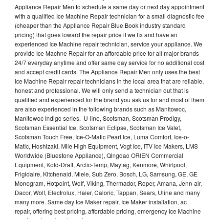
Appliance Repair Men to schedule a same day or next day appointment
with a qualified Ice Machine Repair technician for a small diagnostic fee
(cheaper than the Appliance Repair Blue Book industry standard
pricing) that goes toward the repair price if we fix and have an
experienced Ice Machine repair technician, service your appliance. We
provide Ice Machne Repair for an affordable price for all major brands
24/7 everyday anytime and offer same day service for no additional cost
and accept credit cards. The Appliance Repair Men only uses the best
Ice Machine Repair repair technicians in the local area that are reliable,
honest and professional. We will only send a technician out that is
qualified and experienced for the brand you ask us for and most of them
are also experienced in the following brands such as Manitowoc,
Manitowoc Indigo series, U-line, Scotsman, Scotsman Prodigy,
Scotsman Essential Ice, Scotsman Eclipse, Scotsman Ice Valet,
Scotsman Touch Free, Ice-O-Matic Pearl Ice, Luma Comfort, Ice-o-
Matic, Hoshizaki, Mile High Equipment, Vogt Ice, ITV Ice Makers, LMS
Worldwide (Bluestone Appliance), Qingdao ORIEN Commercial
Equipment, Kold-Draft, Arctic-Temp, Maytag, Kenmore, Whirlpool,
Frigidaire, Kitchenaid, Miele, Sub Zero, Bosch, LG, Samsung, GE, GE
Monogram, Hotpoint, Wolf, Viking, Thermador, Roper, Amana, Jenn-air,
Dacor, Wolf, Electrolux, Haier, Caloric, Tappan, Sears, Uline and many
many more. Same day Ice Maker repair, Ice Maker installation, ac
repair, offering best pricing, affordable pricing, emergency Ice Machine