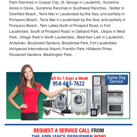
Palm Ranches in Cooper City., St. George in Lauderhill., Sunshine
Acres in Davie., Sunshine Ranches in Southwest Ranches., Tedder in
Deerfield Beach., Terra Mar in Lauderdale-by-the-Sea, and partially in
Pompano Beach., Terra Mar in Lauderdale-by-the-Sea, and partially in
Pompano Beach., Twin Lakes North of Prospect Road, in Fort
Lauderdale. South of Prospect Road, in Oakland Park., Utopia in West
Park., Village Park in North Lauderdale., West Ken-Lark in Lauderhill.,
Andytown, Boulevard Gardens, Broadview Park, Fort Lauderdale-
Hollywood International Airport, Franklin Park, Hillsboro Pines,
Roosevelt Gardens, Washington Park,
Call Us 7-Days a Week
954-603-7622