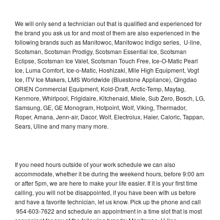
We will only send a technician out that is qualified and experienced for
the brand you ask us for and most of them are also experienced in the
following brands such as Manitowoc, Manitowoc Indigo series, U-line,
Scotsman, Scotsman Prodigy, Scotsman Essential Ice, Scotsman
Eclipse, Scotsman Ice Valet, Scotsman Touch Free, Ice-O-Matic Pearl
Ice, Luma Comfort, Ice-o-Matic, Hoshizaki, Mile High Equipment, Vogt
Ice, ITV Ice Makers, LMS Worldwide (Bluestone Appliance), Qingdao
ORIEN Commercial Equipment, Kold-Draft, Arctic-Temp, Maytag,
Kenmore, Whirlpool, Frigidaire, Kitchenaid, Miele, Sub Zero, Bosch, LG,
Samsung, GE, GE Monogram, Hotpoint, Wolf, Viking, Thermador,
Roper, Amana, Jenn-air, Dacor, Wolf, Electrolux, Haier, Caloric, Tappan,
Sears, Uline and many many more.
If you need hours outside of your work schedule we can also
accommodate, whether it be during the weekend hours, before 9:00 am
or after 5pm, we are here to make your life easier. If it is your first time
calling, you will not be disappointed, if you have been with us before
and have a favorite technician, let us know. Pick up the phone and call
954-603-7622 and schedule an appointment in a time slot that is most