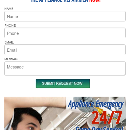
NAME
PHONE
EMAIL
MESSAGE
Appliance Emergency
24/7
Same Day Service!