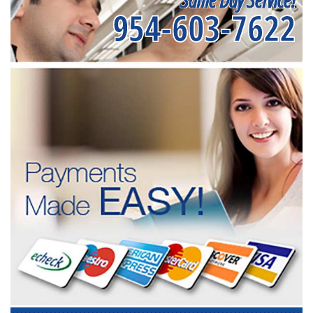
954-603-7622