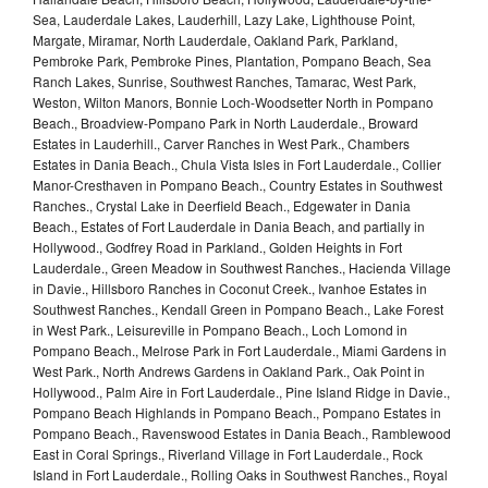
Sea, Lauderdale Lakes, Lauderhill, Lazy Lake, Lighthouse Point,
Margate, Miramar, North Lauderdale, Oakland Park, Parkland,
Pembroke Park, Pembroke Pines, Plantation, Pompano Beach, Sea
Ranch Lakes, Sunrise, Southwest Ranches, Tamarac, West Park,
Weston, Wilton Manors, Bonnie Loch-Woodsetter North in Pompano
Beach., Broadview-Pompano Park in North Lauderdale., Broward
Estates in Lauderhill., Carver Ranches in West Park., Chambers
Estates in Dania Beach., Chula Vista Isles in Fort Lauderdale., Collier
Manor-Cresthaven in Pompano Beach., Country Estates in Southwest
Ranches., Crystal Lake in Deerfield Beach., Edgewater in Dania
Beach., Estates of Fort Lauderdale in Dania Beach, and partially in
Hollywood., Godfrey Road in Parkland., Golden Heights in Fort
Lauderdale., Green Meadow in Southwest Ranches., Hacienda Village
in Davie., Hillsboro Ranches in Coconut Creek., Ivanhoe Estates in
Southwest Ranches., Kendall Green in Pompano Beach., Lake Forest
in West Park., Leisureville in Pompano Beach., Loch Lomond in
Pompano Beach., Melrose Park in Fort Lauderdale., Miami Gardens in
West Park., North Andrews Gardens in Oakland Park., Oak Point in
Hollywood., Palm Aire in Fort Lauderdale., Pine Island Ridge in Davie.,
Pompano Beach Highlands in Pompano Beach., Pompano Estates in
Pompano Beach., Ravenswood Estates in Dania Beach., Ramblewood
East in Coral Springs., Riverland Village in Fort Lauderdale., Rock
Island in Fort Lauderdale., Rolling Oaks in Southwest Ranches., Royal