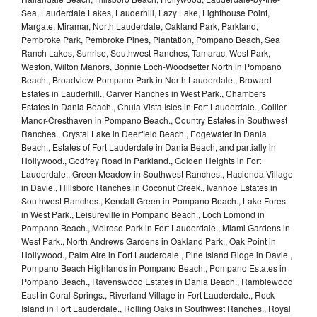
Sea, Lauderdale Lakes, Lauderhill, Lazy Lake, Lighthouse Point,
Margate, Miramar, North Lauderdale, Oakland Park, Parkland,
Pembroke Park, Pembroke Pines, Plantation, Pompano Beach, Sea
Ranch Lakes, Sunrise, Southwest Ranches, Tamarac, West Park,
Weston, Wilton Manors, Bonnie Loch-Woodsetter North in Pompano
Beach., Broadview-Pompano Park in North Lauderdale., Broward
Estates in Lauderhill., Carver Ranches in West Park., Chambers
Estates in Dania Beach., Chula Vista Isles in Fort Lauderdale., Collier
Manor-Cresthaven in Pompano Beach., Country Estates in Southwest
Ranches., Crystal Lake in Deerfield Beach., Edgewater in Dania
Beach., Estates of Fort Lauderdale in Dania Beach, and partially in
Hollywood., Godfrey Road in Parkland., Golden Heights in Fort
Lauderdale., Green Meadow in Southwest Ranches., Hacienda Village
in Davie., Hillsboro Ranches in Coconut Creek., Ivanhoe Estates in
Southwest Ranches., Kendall Green in Pompano Beach., Lake Forest
in West Park., Leisureville in Pompano Beach., Loch Lomond in
Pompano Beach., Melrose Park in Fort Lauderdale., Miami Gardens in
West Park., North Andrews Gardens in Oakland Park., Oak Point in
Hollywood., Palm Aire in Fort Lauderdale., Pine Island Ridge in Davie.,
Pompano Beach Highlands in Pompano Beach., Pompano Estates in
Pompano Beach., Ravenswood Estates in Dania Beach., Ramblewood
East in Coral Springs., Riverland Village in Fort Lauderdale., Rock
Island in Fort Lauderdale., Rolling Oaks in Southwest Ranches., Royal