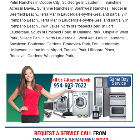
Palm Ranches in Cooper City., St. George in Lauderhill., Sunshine
Acres in Davie., Sunshine Ranches in Southwest Ranches., Tedder in
Deerfield Beach., Terra Mar in Lauderdale-by-the-Sea, and partially in
Pompano Beach., Terra Mar in Lauderdale-by-the-Sea, and partially in
Pompano Beach., Twin Lakes North of Prospect Road, in Fort
Lauderdale. South of Prospect Road, in Oakland Park., Utopia in West
Park., Village Park in North Lauderdale., West Ken-Lark in Lauderhill.,
Andytown, Boulevard Gardens, Broadview Park, Fort Lauderdale-
Hollywood International Airport, Franklin Park, Hillsboro Pines,
Roosevelt Gardens, Washington Park,
Call Us 7-Days a Week
954-603-7622