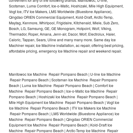
convenient for any of the following brands: Manitowoc, U-line,
Scotsman, Luma Comfort, Ice-o-Matic, Hoshizaki, Mile High Equipment,
Vogt Ice, ITV Ice Makers, LMS Worldwide (Bluestone Appliance),
Qingdao ORIEN Commercial Equipment, Kold-Draft, Arctic-Temp,
Maytag, Kenmore, Whirlpool, Frigidaire, Kitchenaid, Miele, Sub Zero,
Bosch, LG, Samsung, GE, GE Monogram, Hotpoint, Wolf, Viking,
Thermador, Roper, Amana, Jenn-air, Dacor, Wolf, Electrolux, Haier,
Caloric, Tappan, Sears, Uline and many many more. Same day Ice
Machiner repair, Ice Machine installation, ac repair, offering best pricing,
affordable pricing, emergency Ice Machine repair and weekend repair.
Manitowoc Ice Machine Repair Pompano Beach | U-line Ice Machine
Repair Pompano Beach | Scotsman Ice Machine Repair Pompano
Beach | Luma Ice Machine Repair Pompano Beach | Comfort Ice
Machine Repair Pompano Beach | Ice-o-Matic Ice Machine Repair
Pompano Beach | Hoshizaki Ice Machine Repair Pompano Beach |
Mile High Equipment Ice Machine Repair Pompano Beach | Vogt Ice
Ice Machine Repair Pompano Beach | ITV Ice Makers Ice Machine
Repair Pompano Beach | LMS Worldwide (Bluestone Appliance) Ice
Machine Repair Pompano Beach | Qingdao ORIEN Commercial
Equipment Ice Machine Repair Pompano Beach | Kold-Draft Ice
Machine Repair Pompano Beach | Arctic-Temp Ice Machine Repair