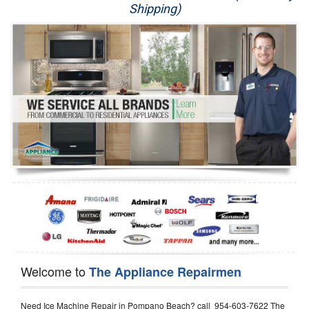
Shipping)
Appliance Repair
Washer Repair
Dryer Repair
Refrigerator Repair
Oven Repair
Dishwasher Repair
Welcome to
The Appliance Repairmen
Need Ice Machine Repair in Pompano Beach? call 954-603-7622 The