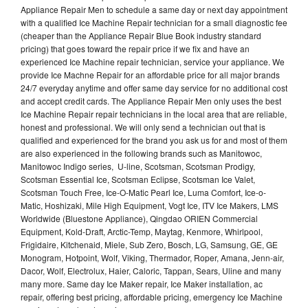
Appliance Repair Men to schedule a same day or next day appointment
with a qualified Ice Machine Repair technician for a small diagnostic fee
(cheaper than the Appliance Repair Blue Book industry standard
pricing) that goes toward the repair price if we fix and have an
experienced Ice Machine repair technician, service your appliance. We
provide Ice Machne Repair for an affordable price for all major brands
24/7 everyday anytime and offer same day service for no additional cost
and accept credit cards. The Appliance Repair Men only uses the best
Ice Machine Repair repair technicians in the local area that are reliable,
honest and professional. We will only send a technician out that is
qualified and experienced for the brand you ask us for and most of them
are also experienced in the following brands such as Manitowoc,
Manitowoc Indigo series, U-line, Scotsman, Scotsman Prodigy,
Scotsman Essential Ice, Scotsman Eclipse, Scotsman Ice Valet,
Scotsman Touch Free, Ice-O-Matic Pearl Ice, Luma Comfort, Ice-o-
Matic, Hoshizaki, Mile High Equipment, Vogt Ice, ITV Ice Makers, LMS
Worldwide (Bluestone Appliance), Qingdao ORIEN Commercial
Equipment, Kold-Draft, Arctic-Temp, Maytag, Kenmore, Whirlpool,
Frigidaire, Kitchenaid, Miele, Sub Zero, Bosch, LG, Samsung, GE, GE
Monogram, Hotpoint, Wolf, Viking, Thermador, Roper, Amana, Jenn-air,
Dacor, Wolf, Electrolux, Haier, Caloric, Tappan, Sears, Uline and many
many more. Same day Ice Maker repair, Ice Maker installation, ac
repair, offering best pricing, affordable pricing, emergency Ice Machine