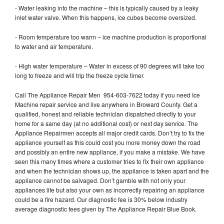
- Water leaking into the machine – this is typically caused by a leaky
inlet water valve. When this happens, ice cubes become oversized.
- Room temperature too warm – ice machine production is proportional
to water and air temperature.
- High water temperature – Water in excess of 90 degrees will take too
long to freeze and will trip the freeze cycle timer.
Call The Appliance Repair Men 954-603-7622 today if you need Ice
Machine repair service and live anywhere in Broward County. Get a
qualified, honest and reliable technician dispatched directly to your
home for a same day (at no additional cost) or next day service. The
Appliance Repairmen accepts all major credit cards. Don’t try to fix the
appliance yourself as this could cost you more money down the road
and possibly an entire new appliance, if you make a mistake. We have
seen this many times where a customer tries to fix their own appliance
and when the technician shows up, the appliance is taken apart and the
appliance cannot be salvaged. Don’t gamble with not only your
appliances life but also your own as incorrectly repairing an appliance
could be a fire hazard. Our diagnostic fee is 30% below industry
average diagnostic fees given by The Appliance Repair Blue Book.