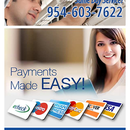
954-603-7622