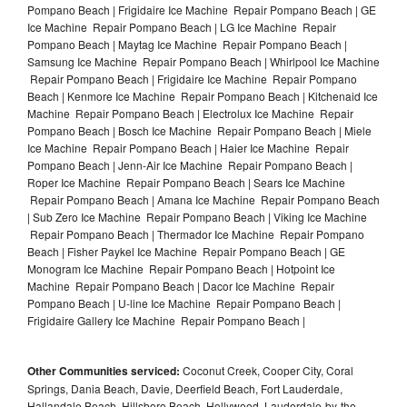
Pompano Beach | Frigidaire Ice Machine Repair Pompano Beach | GE
Ice Machine Repair Pompano Beach | LG Ice Machine Repair
Pompano Beach | Maytag Ice Machine Repair Pompano Beach |
Samsung Ice Machine Repair Pompano Beach | Whirlpool Ice Machine
Repair Pompano Beach | Frigidaire Ice Machine Repair Pompano
Beach | Kenmore Ice Machine Repair Pompano Beach | Kitchenaid Ice
Machine Repair Pompano Beach | Electrolux Ice Machine Repair
Pompano Beach | Bosch Ice Machine Repair Pompano Beach | Miele
Ice Machine Repair Pompano Beach | Haier Ice Machine Repair
Pompano Beach | Jenn-Air Ice Machine Repair Pompano Beach |
Roper Ice Machine Repair Pompano Beach | Sears Ice Machine
Repair Pompano Beach | Amana Ice Machine Repair Pompano Beach
| Sub Zero Ice Machine Repair Pompano Beach | Viking Ice Machine
Repair Pompano Beach | Thermador Ice Machine Repair Pompano
Beach | Fisher Paykel Ice Machine Repair Pompano Beach | GE
Monogram Ice Machine Repair Pompano Beach | Hotpoint Ice
Machine Repair Pompano Beach | Dacor Ice Machine Repair
Pompano Beach | U-line Ice Machine Repair Pompano Beach |
Frigidaire Gallery Ice Machine Repair Pompano Beach |
Other Communities serviced:
Coconut Creek, Cooper City, Coral
Springs, Dania Beach, Davie, Deerfield Beach, Fort Lauderdale,
Hallandale Beach, Hillsboro Beach, Hollywood, Lauderdale-by-the-