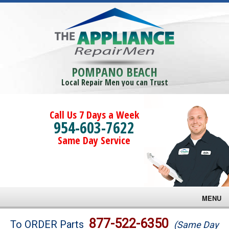
POMPANO BEACH
Local Repair Men you can Trust
Call Us 7 Days a Week
954-603-7622
Same Day Service
MENU
Brands
877-522-6350
To ORDER Parts
(Same Day