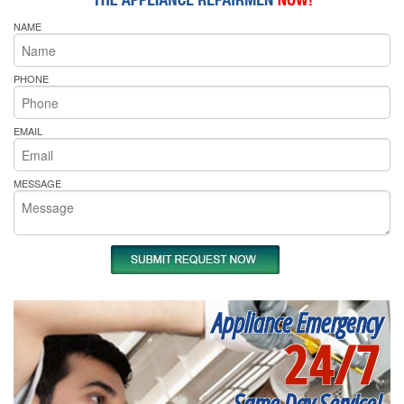
NAME
PHONE
EMAIL
MESSAGE
Appliance Emergency
24/7
Same Day Service!