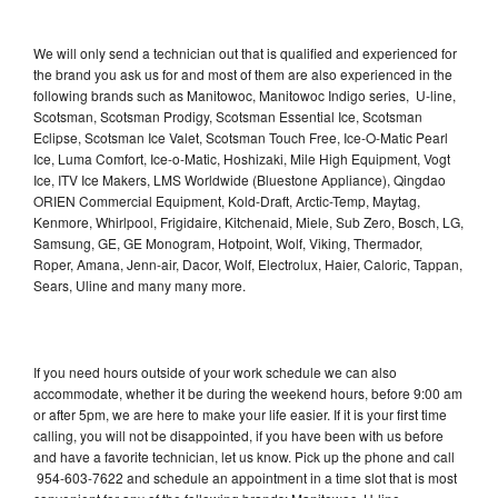
We will only send a technician out that is qualified and experienced for
the brand you ask us for and most of them are also experienced in the
following brands such as Manitowoc, Manitowoc Indigo series, U-line,
Scotsman, Scotsman Prodigy, Scotsman Essential Ice, Scotsman
Eclipse, Scotsman Ice Valet, Scotsman Touch Free, Ice-O-Matic Pearl
Ice, Luma Comfort, Ice-o-Matic, Hoshizaki, Mile High Equipment, Vogt
Ice, ITV Ice Makers, LMS Worldwide (Bluestone Appliance), Qingdao
ORIEN Commercial Equipment, Kold-Draft, Arctic-Temp, Maytag,
Kenmore, Whirlpool, Frigidaire, Kitchenaid, Miele, Sub Zero, Bosch, LG,
Samsung, GE, GE Monogram, Hotpoint, Wolf, Viking, Thermador,
Roper, Amana, Jenn-air, Dacor, Wolf, Electrolux, Haier, Caloric, Tappan,
Sears, Uline and many many more.
If you need hours outside of your work schedule we can also
accommodate, whether it be during the weekend hours, before 9:00 am
or after 5pm, we are here to make your life easier. If it is your first time
calling, you will not be disappointed, if you have been with us before
and have a favorite technician, let us know. Pick up the phone and call
954-603-7622 and schedule an appointment in a time slot that is most