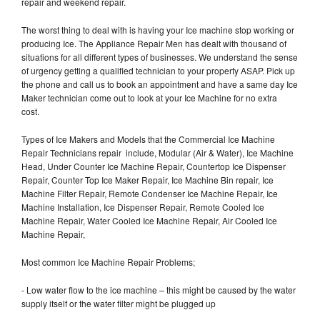
repair and weekend repair.
The worst thing to deal with is having your Ice machine stop working or
producing Ice. The Appliance Repair Men has dealt with thousand of
situations for all different types of businesses. We understand the sense
of urgency getting a qualified technician to your property ASAP. Pick up
the phone and call us to book an appointment and have a same day Ice
Maker technician come out to look at your Ice Machine for no extra
cost.
Types of Ice Makers and Models that the Commercial Ice Machine
Repair Technicians repair include, Modular (Air & Water), Ice Machine
Head, Under Counter Ice Machine Repair, Countertop Ice Dispenser
Repair, Counter Top Ice Maker Repair, Ice Machine Bin repair, Ice
Machine Filter Repair, Remote Condenser Ice Machine Repair, Ice
Machine Installation, Ice Dispenser Repair, Remote Cooled Ice
Machine Repair, Water Cooled Ice Machine Repair, Air Cooled Ice
Machine Repair,
Most common Ice Machine Repair Problems;
- Low water flow to the ice machine – this might be caused by the water
supply itself or the water filter might be plugged up